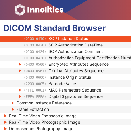
(0018,990D)
Contributing Equipment Sequence
(0018,A001)
Instance Number
(0020,0013)
Conversion Source Attributes Sequence
(0020,9172)
DICOM
Standard
Longitudinal Temporal Information Modifie
Browser
(0028,0303)
HL7 Structured Document Reference Seq
(0040,A390)
SOP Instance Status
(0100,0410)
SOP Authorization DateTime
(0100,0420)
SOP Authorization Comment
(0100,0424)
Authorization Equipment Certification Num
(0100,0426)
Encrypted Attributes Sequence
(0400,0500)
Original Attributes Sequence
(0400,0561)
Instance Origin Status
(0400,0600)
Barcode Value
(2200,0005)
MAC Parameters Sequence
(4FFE,0001)
Digital Signatures Sequence
(FFFA,FFFA)
Common Instance Reference
Frame Extraction
Real-Time Video Endoscopic Image
Real-Time Video Photographic Image
Dermoscopic Photography Image