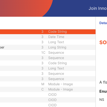
3
Sequence
Join Innol
3
Integer String
1C
Sequence
d
3
Code String
Deta
uence
1C
Sequence
3
Code String
3
Date Time
SOP
3
Long Text
ber
3
Long String
1C
Sequence
3
Sequence
3
Code String
3
Long Text
3
Sequence
3
Sequence
A fl
M
Module - Image
C
Module - Image
Enu
CIOD
NS
CIOD
CIOD