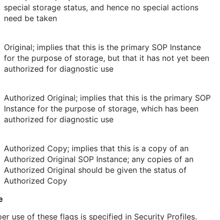
special storage status, and hence no special actions
need be taken
Original; implies that this is the primary SOP Instance
for the purpose of storage, but that it has not yet been
authorized for diagnostic use
Authorized Original; implies that this is the primary SOP
Instance for the purpose of storage, which has been
authorized for diagnostic use
Authorized Copy; implies that this is a copy of an
Authorized Original SOP Instance; any copies of an
Authorized Original should be given the status of
Authorized Copy
e
er use of these flags is specified in Security Profiles.