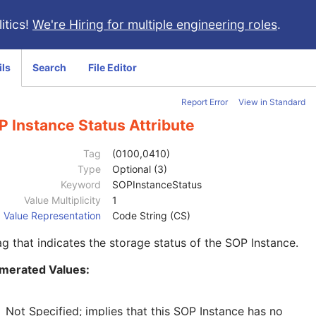
itics!
We're Hiring for multiple engineering roles
.
ils
Search
File Editor
Report Error
View in Standard
 Instance Status Attribute
Tag
(0100,0410)
Type
Optional (3)
Keyword
SOPInstanceStatus
Value Multiplicity
1
Value Representation
Code String (CS)
ag that indicates the storage status of the SOP Instance.
merated Values:
Not Specified; implies that this SOP Instance has no