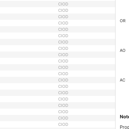
CIOD
CIOD
CIOD
OR
CIOD
CIOD
CIOD
CIOD
CIOD
AO
CIOD
CIOD
CIOD
CIOD
CIOD
AC
CIOD
CIOD
CIOD
CIOD
CIOD
Not
CIOD
CIOD
Prop