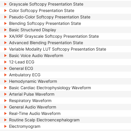
Grayscale Softcopy Presentation State
Color Softcopy Presentation State
Pseudo-Color Softcopy Presentation State
Blending Softcopy Presentation State
Basic Structured Display
XA/XRF Grayscale Softcopy Presentation State
Advanced Blending Presentation State
Variable Modality LUT Softcopy Presentation State
Basic Voice Audio Waveform
12-Lead ECG
General ECG
Ambulatory ECG
Hemodynamic Waveform
Basic Cardiac Electrophysiology Waveform
Arterial Pulse Waveform
Respiratory Waveform
General Audio Waveform
Real-Time Audio Waveform
Routine Scalp Electroencephalogram
Electromyogram