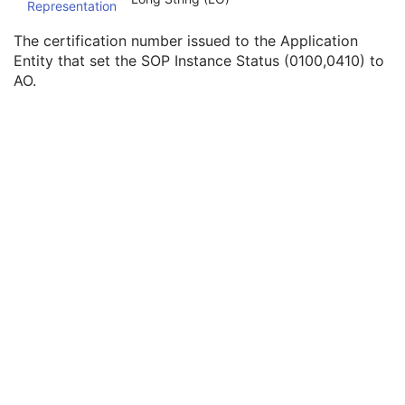
Representation
SOP Authorization DateTime
3
SOP Authorization Comment
3
The certification number issued to the Application
Authorization Equipment Certification Number
3
Entity that set the SOP Instance Status (0100,0410) to
Encrypted Attributes Sequence
1C
AO.
Original Attributes Sequence
3
Instance Origin Status
3
Barcode Value
3
MAC Parameters Sequence
3
Digital Signatures Sequence
3
Common Instance Reference
M
Frame Extraction
C
Real-Time Video Endoscopic Image
Real-Time Video Photographic Image
Dermoscopic Photography Image
Grayscale Softcopy Presentation State
Color Softcopy Presentation State
Pseudo-Color Softcopy Presentation State
Blending Softcopy Presentation State
Basic Structured Display
XA/XRF Grayscale Softcopy Presentation State