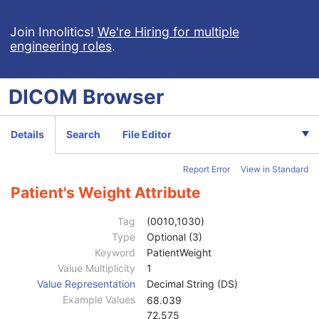
Legacy Converted Enhanced PET Image
Corneal Topography Map
Join Innolitics!
We're Hiring for multiple
engineering roles
.
Breast Projection X-Ray Image
Parametric Map
Wide Field Ophthalmic Photography Stereographic Projection Image
DICOM
Browser
Wide Field Ophthalmic Photography 3D Coordinates Image
Tractography Results
RT Brachy Application Setup Delivery Instruction
Details
Search
File Editor
Planar MPR Volumetric Presentation State
Volume Rendering Volumetric Presentation State
Report Error
View in Standard
Patient
M
Clinical Trial Subject
U
Patient's Weight Attribute
General Study
M
Patient Study
U
Tag
(0010,1030)
Admitting Diagnoses Description
3
Type
Optional (3)
Admitting Diagnoses Code Sequence
3
Keyword
PatientWeight
Patient's Age
3
Value Multiplicity
1
Patient's Size
3
Value Representation
Decimal String (DS)
Patient's Size Code Sequence
3
Example Values
68.039
Patient's Body Mass Index
3
72.575