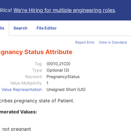
itics!
We're Hiring for multiple engineering roles
.
ils
Search
File Editor
Report Error
View in Standard
egnancy Status Attribute
Tag
(0010,21C0)
Type
Optional (3)
Keyword
PregnancyStatus
Value Multiplicity
1
Value Representation
Unsigned Short (US)
ribes pregnancy state of Patient.
merated Values:
1
not pregnant