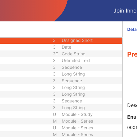
3
Long String
Join Innol
3
Long String
3
Short String
3
Code String
Deta
3
Long Text
3
Unsigned Short
3
Date
Pr
2C
Code String
3
Unlimited Text
3
Sequence
3
Long String
3
Sequence
3
Long String
3
Long String
3
Sequence
Desc
3
Long String
U
Module - Study
Enu
M
Module - Series
000
U
Module - Series
M
Module - Series