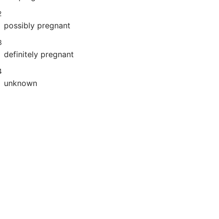
2
possibly pregnant
3
definitely pregnant
4
unknown