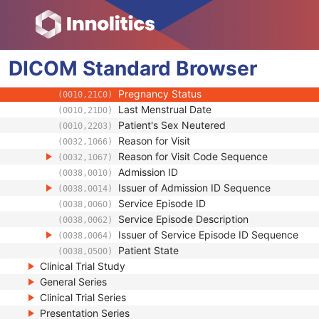
(0010,1030)
Medical Alerts
(0010,2000)
Allergies
(0010,2110)
Occupation
(0010,2180)
DICOM
Standard
Smoking Status
Browser
(0010,21A0)
Additional Patient History
(0010,21B0)
Pregnancy Status
(0010,21C0)
Last Menstrual Date
(0010,21D0)
Patient's Sex Neutered
(0010,2203)
Reason for Visit
(0032,1066)
Reason for Visit Code Sequence
(0032,1067)
Admission ID
(0038,0010)
Issuer of Admission ID Sequence
(0038,0014)
Service Episode ID
(0038,0060)
Service Episode Description
(0038,0062)
Issuer of Service Episode ID Sequence
(0038,0064)
Patient State
(0038,0500)
Clinical Trial Study
General Series
Clinical Trial Series
Presentation Series