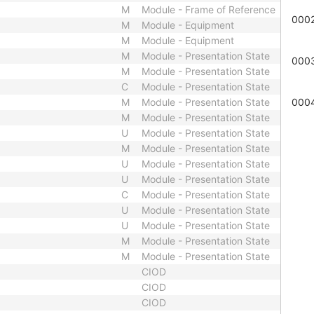
M
Module - Frame of Reference
000
M
Module - Equipment
M
Module - Equipment
M
Module - Presentation State
000
M
Module - Presentation State
C
Module - Presentation State
M
Module - Presentation State
000
M
Module - Presentation State
U
Module - Presentation State
M
Module - Presentation State
U
Module - Presentation State
U
Module - Presentation State
C
Module - Presentation State
U
Module - Presentation State
U
Module - Presentation State
M
Module - Presentation State
M
Module - Presentation State
CIOD
CIOD
CIOD