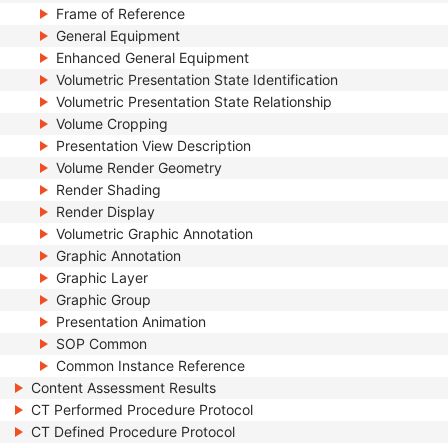
Frame of Reference
General Equipment
Enhanced General Equipment
Volumetric Presentation State Identification
Volumetric Presentation State Relationship
Volume Cropping
Presentation View Description
Volume Render Geometry
Render Shading
Render Display
Volumetric Graphic Annotation
Graphic Annotation
Graphic Layer
Graphic Group
Presentation Animation
SOP Common
Common Instance Reference
Content Assessment Results
CT Performed Procedure Protocol
CT Defined Procedure Protocol