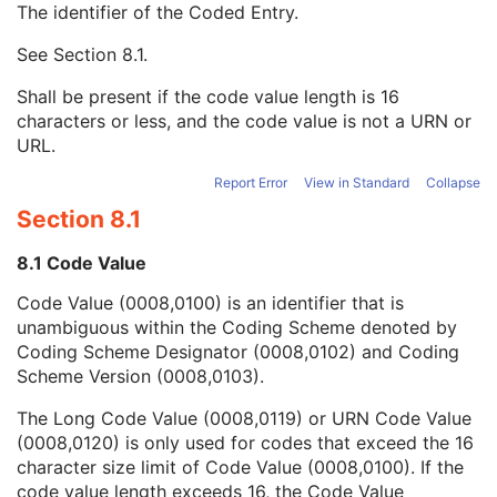
The identifier of the Coded Entry.
Requesting Service Code Sequence
3
Reason For Performed Procedure Code Sequence
3
See
Section 8.1
.
Code Value
1C
Coding Scheme Designator
1C
Shall be present if the code value length is 16
Coding Scheme Version
1C
characters or less, and the code value is not a URN or
Code Meaning
1
URL.
Mapping Resource
1C
Context Group Version
1C
Report Error
View in Standard
Collapse
Context Group Local Version
1C
Section 8.1
Context Group Extension Flag
3
Context Group Extension Creator UID
1C
8.1 Code Value
Context Identifier
3
Code Value (0008,0100) is an identifier that is
Context UID
3
unambiguous within the Coding Scheme denoted by
Mapping Resource UID
3
Coding Scheme Designator (0008,0102) and Coding
Long Code Value
1C
Scheme Version (0008,0103).
URN Code Value
1C
Equivalent Code Sequence
3
The Long Code Value (0008,0119) or URN Code Value
Mapping Resource Name
3
(0008,0120) is only used for codes that exceed the 16
Patient Study
U
character size limit of Code Value (0008,0100). If the
Clinical Trial Study
U
code value length exceeds 16, the Code Value