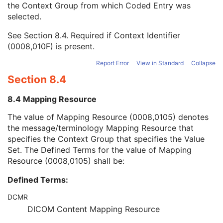
the Context Group from which Coded Entry was
Coding Scheme Version
1C
selected.
Code Meaning
1
Mapping Resource
1C
See
Section 8.4
. Required if Context Identifier
Context Group Version
1C
(0008,010F) is present.
Context Group Local Version
1C
Context Group Extension Flag
3
Report Error
View in Standard
Collapse
Context Group Extension Creator UID
1C
Section 8.4
Context Identifier
3
Context UID
3
8.4 Mapping Resource
Mapping Resource UID
3
Long Code Value
1C
The value of Mapping Resource (0008,0105) denotes
URN Code Value
1C
the message/terminology Mapping Resource that
Equivalent Code Sequence
3
specifies the Context Group that specifies the Value
Mapping Resource Name
3
Set. The Defined Terms for the value of Mapping
Patient Study
U
Resource (0008,0105) shall be:
Clinical Trial Study
U
Defined Terms:
General Series
M
Ophthalmic Photography Series
M
DCMR
Clinical Trial Series
U
DICOM Content Mapping Resource
Frame of Reference
M