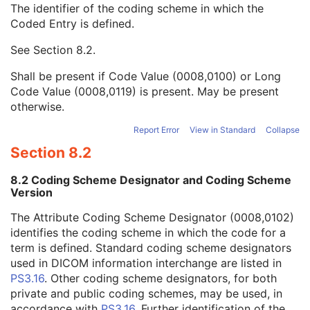
The identifier of the coding scheme in which the
Image Path Filter Type Stack Code Sequence
2
Coded Entry is defined.
Code Value
1C
Coding Scheme Designator
1C
See
Section 8.2
.
Coding Scheme Version
1C
Code Meaning
1
Shall be present if Code Value (0008,0100) or Long
Mapping Resource
1C
Code Value (0008,0119) is present. May be present
Context Group Version
1C
otherwise.
Context Group Local Version
1C
Context Group Extension Flag
3
Report Error
View in Standard
Collapse
Context Group Extension Creator UID
1C
Section 8.2
Context Identifier
3
Context UID
3
8.2 Coding Scheme Designator and Coding Scheme
Mapping Resource UID
3
Version
Long Code Value
1C
The Attribute Coding Scheme Designator (0008,0102)
URN Code Value
1C
identifies the coding scheme in which the code for a
Equivalent Code Sequence
3
term is defined. Standard coding scheme designators
Mapping Resource Name
3
used in DICOM information interchange are listed in
Lenses Code Sequence
2
PS3.16
. Other coding scheme designators, for both
Channel Description Code Sequence
1C
private and public coding schemes, may be used, in
Camera Angle of View
3
accordance with
PS3.16
. Further identification of the