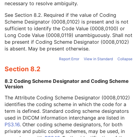
necessary to resolve ambiguity.
Code Value
1C
Coding Scheme Designator
1C
See
Section 8.2
. Required if the value of Coding
Coding Scheme Version
1C
Scheme Designator (0008,0102) is present and is not
Code Meaning
1
sufficient to identify the Code Value (0008,0100) or
Mapping Resource
1C
Long Code Value (0008,0119) unambiguously. Shall not
Context Group Version
1C
be present if Coding Scheme Designator (0008,0102)
Context Group Local Version
1C
is absent. May be present otherwise.
Context Group Extension Flag
3
Context Group Extension Creator UID
1C
Report Error
View in Standard
Collapse
Context Identifier
3
Section 8.2
Context UID
3
Mapping Resource UID
3
8.2 Coding Scheme Designator and Coding Scheme
Long Code Value
1C
Version
URN Code Value
1C
The Attribute Coding Scheme Designator (0008,0102)
Equivalent Code Sequence
3
identifies the coding scheme in which the code for a
Mapping Resource Name
3
term is defined. Standard coding scheme designators
Lenses Code Sequence
2
used in DICOM information interchange are listed in
Channel Description Code Sequence
1C
PS3.16
. Other coding scheme designators, for both
Camera Angle of View
3
private and public coding schemes, may be used, in
ICC Profile
C