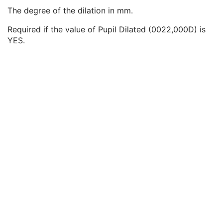
Horizontal Field of View
2
The degree of the dilation in mm.
Pupil Dilated
2
Degree of Dilation
2C
Required if the value of Pupil Dilated (0022,000D) is
Refractive State Sequence
2
YES.
Mydriatic Agent Sequence
2C
Ophthalmic Photographic Parameters
M
ICC Profile
C
SOP Common
M
Common Instance Reference
U
Frame Extraction
C
Wide Field Ophthalmic Photography 3D Coordinates Image
Tractography Results
RT Brachy Application Setup Delivery Instruction
Planar MPR Volumetric Presentation State
Volume Rendering Volumetric Presentation State
Content Assessment Results
CT Performed Procedure Protocol
CT Defined Procedure Protocol
Protocol Approval
XA Performed Procedure Protocol