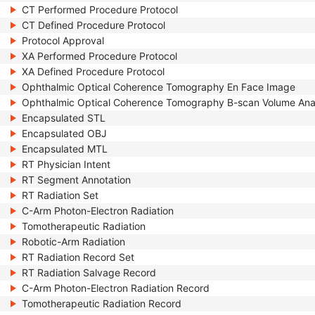
CT Performed Procedure Protocol
CT Defined Procedure Protocol
Protocol Approval
XA Performed Procedure Protocol
XA Defined Procedure Protocol
Ophthalmic Optical Coherence Tomography En Face Image
Ophthalmic Optical Coherence Tomography B-scan Volume Ana
Encapsulated STL
Encapsulated OBJ
Encapsulated MTL
RT Physician Intent
RT Segment Annotation
RT Radiation Set
C-Arm Photon-Electron Radiation
Tomotherapeutic Radiation
Robotic-Arm Radiation
RT Radiation Record Set
RT Radiation Salvage Record
C-Arm Photon-Electron Radiation Record
Tomotherapeutic Radiation Record