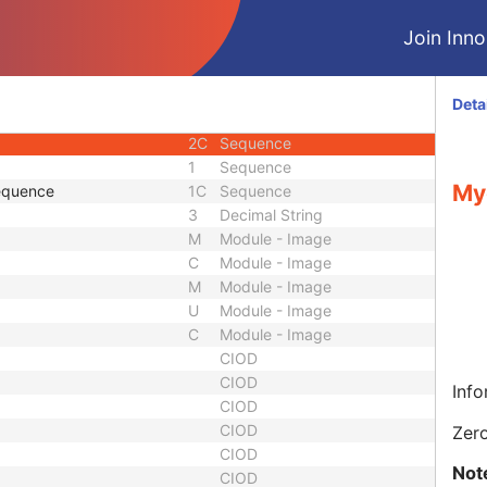
2
Single
Join Innol
2
Single
2
Code String
2C
Single
Deta
2
Sequence
2C
Sequence
1
Sequence
My
Sequence
1C
Sequence
3
Decimal String
M
Module - Image
C
Module - Image
M
Module - Image
U
Module - Image
C
Module - Image
CIOD
CIOD
Info
CIOD
CIOD
Zero
CIOD
Not
CIOD