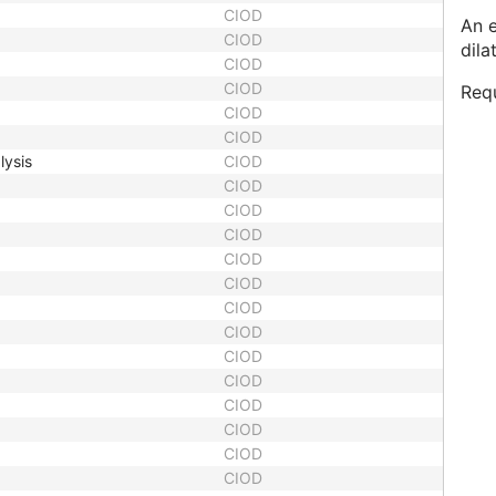
CIOD
An 
CIOD
dila
CIOD
CIOD
Requ
CIOD
CIOD
lysis
CIOD
CIOD
CIOD
CIOD
CIOD
CIOD
CIOD
CIOD
CIOD
CIOD
CIOD
CIOD
CIOD
CIOD