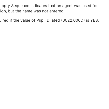
empty Sequence indicates that an agent was used for
tion, but the name was not entered.
ired if the value of Pupil Dilated (0022,000D) is YES.