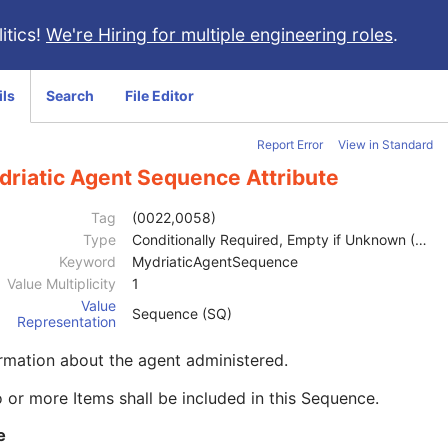
itics!
We're Hiring for multiple engineering roles
.
ils
Search
File Editor
Report Error
View in Standard
driatic Agent Sequence Attribute
Tag
(0022,0058)
Type
Conditionally Required, Empty if Unknown (2C)
Keyword
MydriaticAgentSequence
Value Multiplicity
1
Value
Sequence (SQ)
Representation
rmation about the agent administered.
 or more Items shall be included in this Sequence.
e