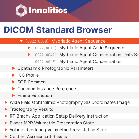
(0022,000A)
Intra Ocular Pressure
(0022,000B)
Horizontal Field of View
(0022,000C)
Pupil Dilated
(0022,000D)
DICOM
Standard
Degree of Dilation
Browser
(0022,000E)
Refractive State Sequence
(0022,001B)
Mydriatic Agent Sequence
(0022,0058)
Mydriatic Agent Code Sequence
(0022,001C)
Mydriatic Agent Concentration Units 
(0022,0042)
Mydriatic Agent Concentration
(0022,004E)
Ophthalmic Photographic Parameters
ICC Profile
SOP Common
Common Instance Reference
Frame Extraction
Wide Field Ophthalmic Photography 3D Coordinates Image
Tractography Results
RT Brachy Application Setup Delivery Instruction
Planar MPR Volumetric Presentation State
Volume Rendering Volumetric Presentation State
Content Assessment Results