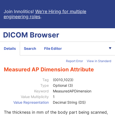
Ophthalmic Visual Field Static Perimetry Measurements
Intravascular Optical Coherence Tomography Image
Join Innolitics!
We're Hiring for multiple
engineering roles
.
Ophthalmic Thickness Map
Surface Scan Mesh
Surface Scan Point Cloud
DICOM
Browser
Legacy Converted Enhanced CT Image
Legacy Converted Enhanced MR Image
Legacy Converted Enhanced PET Image
Details
Search
File Editor
Corneal Topography Map
Breast Projection X-Ray Image
Report Error
View in Standard
Parametric Map
Wide Field Ophthalmic Photography Stereographic Projection Image
Measured AP Dimension Attribute
Patient
M
Clinical Trial Subject
U
Tag
(0010,1023)
General Study
M
Type
Optional (3)
Patient Study
U
Keyword
MeasuredAPDimension
Admitting Diagnoses Description
3
Value Multiplicity
1
Admitting Diagnoses Code Sequence
3
Value Representation
Decimal String (DS)
Patient's Age
3
The thickness in mm of the body part being scanned,
Patient's Size
3