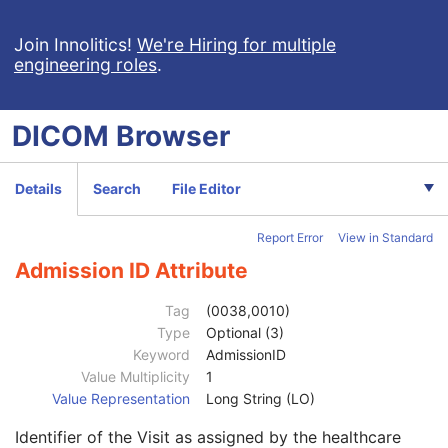
Clinical Trial Subject
U
General Study
M
Join Innolitics!
We're Hiring for multiple
engineering roles
.
Patient Study
U
Admitting Diagnoses Description
3
Admitting Diagnoses Code Sequence
3
DICOM
Browser
Patient's Age
3
Patient's Size
3
Patient's Size Code Sequence
3
Details
Search
File Editor
Patient's Body Mass Index
3
Measured AP Dimension
3
Report Error
View in Standard
Measured Lateral Dimension
3
Patient's Weight
3
Admission ID Attribute
Medical Alerts
3
Allergies
3
Tag
(0038,0010)
Occupation
3
Type
Optional (3)
Smoking Status
3
Keyword
AdmissionID
Additional Patient History
3
Value Multiplicity
1
Pregnancy Status
3
Value Representation
Long String (LO)
Last Menstrual Date
3
Identifier of the Visit as assigned by the healthcare
Patient's Sex Neutered
2C