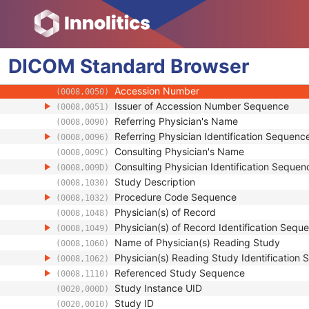
Patient
Clinical Trial Subject
General Study
DICOM
Standard
Study Date
Browser
(0008,0020)
Study Time
(0008,0030)
Accession Number
(0008,0050)
Issuer of Accession Number Sequence
(0008,0051)
Referring Physician's Name
(0008,0090)
Referring Physician Identification Sequenc
(0008,0096)
Consulting Physician's Name
(0008,009C)
Consulting Physician Identification Sequen
(0008,009D)
Study Description
(0008,1030)
Procedure Code Sequence
(0008,1032)
Physician(s) of Record
(0008,1048)
Physician(s) of Record Identification Sequ
(0008,1049)
Name of Physician(s) Reading Study
(0008,1060)
Physician(s) Reading Study Identification
(0008,1062)
Referenced Study Sequence
(0008,1110)
Study Instance UID
(0020,000D)
Study ID
(0020,0010)