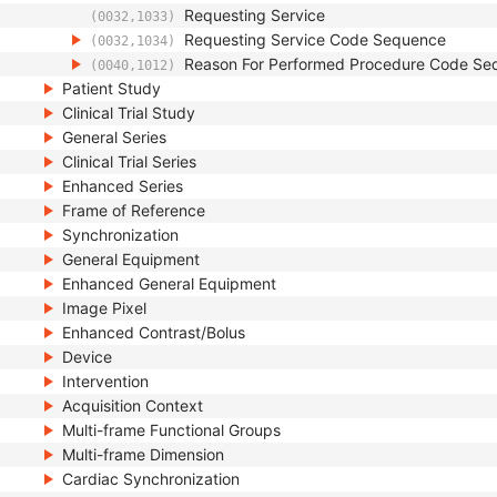
Requesting Service
(0032,1033)
Requesting Service Code Sequence
(0032,1034)
Reason For Performed Procedure Code Se
(0040,1012)
Patient Study
Clinical Trial Study
General Series
Clinical Trial Series
Enhanced Series
Frame of Reference
Synchronization
General Equipment
Enhanced General Equipment
Image Pixel
Enhanced Contrast/Bolus
Device
Intervention
Acquisition Context
Multi-frame Functional Groups
Multi-frame Dimension
Cardiac Synchronization