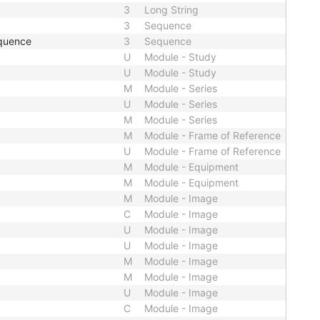
3
Long String
3
Sequence
quence
3
Sequence
U
Module - Study
U
Module - Study
M
Module - Series
U
Module - Series
M
Module - Series
M
Module - Frame of Reference
U
Module - Frame of Reference
M
Module - Equipment
M
Module - Equipment
M
Module - Image
C
Module - Image
U
Module - Image
U
Module - Image
M
Module - Image
M
Module - Image
U
Module - Image
C
Module - Image