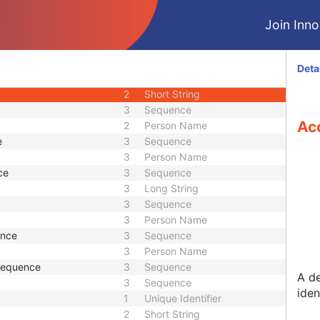
M
Module - Patient
Join Innol
U
Module - Patient
M
Module - Study
2
Date
Deta
2
Time
2
Short String
3
Sequence
Ac
2
Person Name
e
3
Sequence
3
Person Name
ce
3
Sequence
3
Long String
3
Sequence
3
Person Name
ence
3
Sequence
3
Person Name
 Sequence
3
Sequence
A d
3
Sequence
iden
1
Unique Identifier
2
Short String