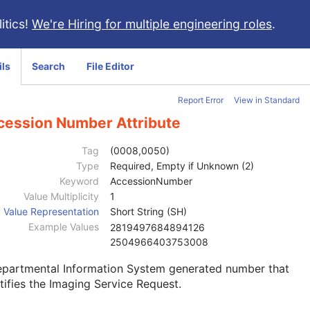
itics!
We're Hiring for multiple engineering roles
.
ils
Search
File Editor
Report Error
View in Standard
cession Number Attribute
Tag
(0008,0050)
Type
Required, Empty if Unknown (2)
Keyword
AccessionNumber
Value Multiplicity
1
Value Representation
Short String (SH)
Example Values
2819497684894126
2504966403753008
epartmental Information System generated number that
tifies the Imaging Service Request.