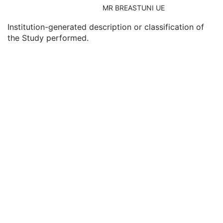
Consulting Physician's Name
3
MR BREASTUNI UE
Consulting Physician Identification Sequence
3
Institution-generated description or classification of
Study Description
3
the Study performed.
Procedure Code Sequence
3
Physician(s) of Record
3
Physician(s) of Record Identification Sequence
3
Name of Physician(s) Reading Study
3
Physician(s) Reading Study Identification Sequence
3
Referenced Study Sequence
3
Study Instance UID
1
Study ID
2
Requesting Service
3
Requesting Service Code Sequence
3
Reason For Performed Procedure Code Sequence
3
Patient Study
U
Clinical Trial Study
U
General Series
M
Clinical Trial Series
U
Enhanced Series
M
Frame of Reference
M