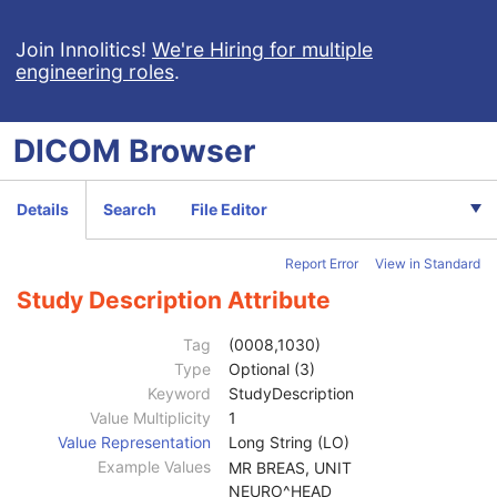
Hanging Protocol
Encapsulated PDF
Join Innolitics!
We're Hiring for multiple
engineering roles
.
Encapsulated CDA
Real World Value Mapping
Enhanced XA Image
DICOM
Browser
Enhanced XRF Image
RT Ion Plan
RT Ion Beams Treatment Record
Details
Search
File Editor
Segmentation
Ophthalmic Tomography Image
Report Error
View in Standard
X-Ray 3D Angiographic Image
Patient
M
Study Description Attribute
Clinical Trial Subject
U
General Study
M
Tag
(0008,1030)
Study Date
2
Type
Optional (3)
Study Time
2
Keyword
StudyDescription
Accession Number
2
Value Multiplicity
1
Issuer of Accession Number Sequence
3
Value Representation
Long String (LO)
Referring Physician's Name
2
Example Values
MR BREAS, UNIT
Referring Physician Identification Sequence
3
NEURO^HEAD