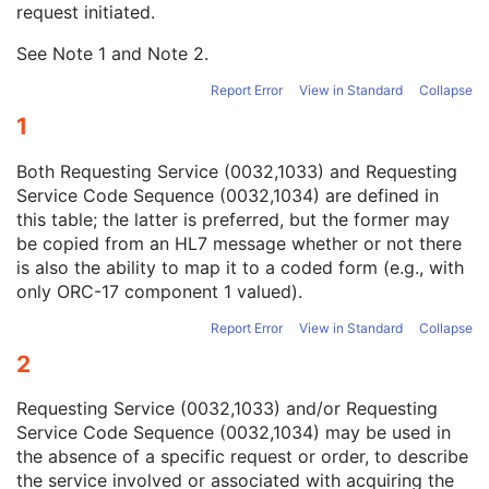
request initiated.
Study Instance UID
1
Study ID
2
See Note
1
and Note
2
.
Requesting Service
3
Requesting Service Code Sequence
3
Report Error
View in Standard
Collapse
Reason For Performed Procedure Code Sequence
3
1
Patient Study
U
Clinical Trial Study
U
Both Requesting Service (0032,1033) and Requesting
General Series
M
Service Code Sequence (0032,1034) are defined in
Clinical Trial Series
U
this table; the latter is preferred, but the former may
Enhanced Series
M
be copied from an HL7 message whether or not there
Frame of Reference
M
is also the ability to map it to a coded form (e.g., with
Synchronization
U
only ORC-17 component 1 valued).
General Equipment
M
Enhanced General Equipment
M
Report Error
View in Standard
Collapse
Image Pixel
M
2
Enhanced Contrast/Bolus
C
Device
U
Requesting Service (0032,1033) and/or Requesting
Intervention
U
Service Code Sequence (0032,1034) may be used in
Acquisition Context
M
the absence of a specific request or order, to describe
Multi-frame Functional Groups
M
the service involved or associated with acquiring the