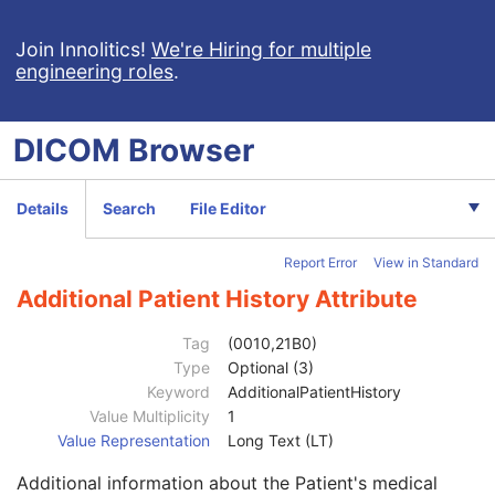
RT Ion Plan
RT Ion Beams Treatment Record
Join Innolitics!
We're Hiring for multiple
engineering roles
.
Segmentation
Ophthalmic Tomography Image
X-Ray 3D Angiographic Image
DICOM
Browser
Patient
M
Clinical Trial Subject
U
General Study
M
Details
Search
File Editor
Patient Study
U
Admitting Diagnoses Description
3
Report Error
View in Standard
Admitting Diagnoses Code Sequence
3
Patient's Age
3
Additional Patient History Attribute
Patient's Size
3
Patient's Size Code Sequence
3
Tag
(0010,21B0)
Patient's Body Mass Index
3
Type
Optional (3)
Measured AP Dimension
3
Keyword
AdditionalPatientHistory
Measured Lateral Dimension
3
Value Multiplicity
1
Patient's Weight
3
Value Representation
Long Text (LT)
Medical Alerts
3
Additional information about the Patient's medical
Allergies
3