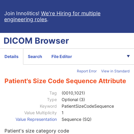
Ophthalmic Photography 8 Bit Image
Ophthalmic Photography 16 Bit Image
Join Innolitics!
We're Hiring for multiple
engineering roles
.
Stereometric Relationship
Hanging Protocol
Encapsulated PDF
DICOM
Browser
Encapsulated CDA
Real World Value Mapping
Enhanced XA Image
Details
Search
File Editor
Enhanced XRF Image
RT Ion Plan
Report Error
View in Standard
RT Ion Beams Treatment Record
Segmentation
Patient's Size Code Sequence Attribute
Ophthalmic Tomography Image
X-Ray 3D Angiographic Image
Tag
(0010,1021)
Patient
M
Type
Optional (3)
Clinical Trial Subject
U
Keyword
PatientSizeCodeSequence
General Study
M
Value Multiplicity
1
Patient Study
U
Value Representation
Sequence (SQ)
Admitting Diagnoses Description
3
Patient's size category code
Admitting Diagnoses Code Sequence
3