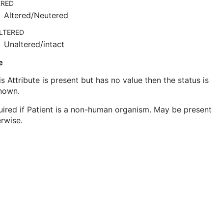
ERED
Altered/Neutered
LTERED
Unaltered/intact
e
his Attribute is present but has no value then the status is
nown.
ired if Patient is a non-human organism. May be present
rwise.