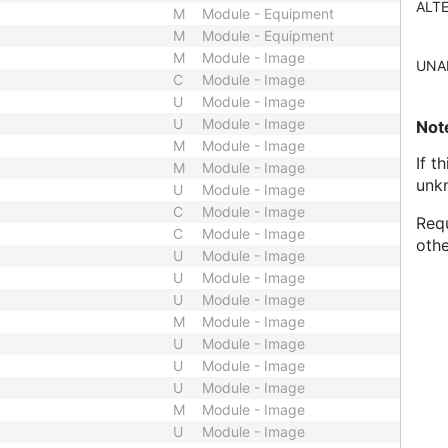
ALT
M
Module - Equipment
M
Module - Equipment
M
Module - Image
UNA
C
Module - Image
U
Module - Image
U
Module - Image
Not
M
Module - Image
If t
M
Module - Image
unk
U
Module - Image
C
Module - Image
Requ
C
Module - Image
othe
U
Module - Image
U
Module - Image
U
Module - Image
M
Module - Image
U
Module - Image
U
Module - Image
U
Module - Image
M
Module - Image
U
Module - Image