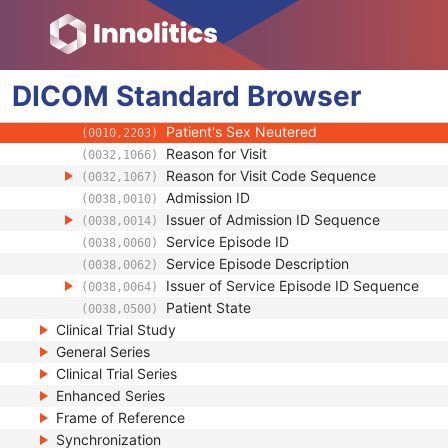
(0010,2110)
Occupation
(0010,2180)
Smoking Status
(0010,21A0)
Additional Patient History
(0010,21B0)
DICOM
Standard
Pregnancy Status
Browser
(0010,21C0)
Last Menstrual Date
(0010,21D0)
Patient's Sex Neutered
(0010,2203)
Reason for Visit
(0032,1066)
Reason for Visit Code Sequence
(0032,1067)
Admission ID
(0038,0010)
Issuer of Admission ID Sequence
(0038,0014)
Service Episode ID
(0038,0060)
Service Episode Description
(0038,0062)
Issuer of Service Episode ID Sequence
(0038,0064)
Patient State
(0038,0500)
Clinical Trial Study
General Series
Clinical Trial Series
Enhanced Series
Frame of Reference
Synchronization