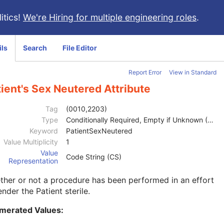
itics!
We're Hiring for multiple engineering roles
.
ils
Search
File Editor
Report Error
View in Standard
ient's Sex Neutered Attribute
Tag
(0010,2203)
Type
Conditionally Required, Empty if Unknown (2C)
Keyword
PatientSexNeutered
Value Multiplicity
1
Value
Code String (CS)
Representation
her or not a procedure has been performed in an effort
ender the Patient sterile.
merated Values: