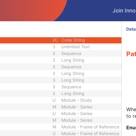
3
Short String
Join Innol
3
Code String
3
Long Text
3
Unsigned Short
Deta
3
Date
2C
Code String
3
Unlimited Text
Pat
3
Sequence
3
Long String
3
Sequence
3
Long String
3
Long String
3
Sequence
3
Long String
U
Module - Study
M
Module - Series
Whet
U
Module - Series
to r
M
Module - Series
M
Module - Frame of Reference
Enu
U
Module - Frame of Reference