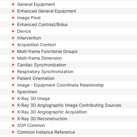
General Equipment
Enhanced General Equipment
Image Pixel
Enhanced Contrast/Bolus
Device
Intervention
Acquisition Context
Multi-frame Functional Groups
Multi-frame Dimension
Cardiac Synchronization
Respiratory Synchronization
Patient Orientation
Image - Equipment Coordinate Relationship
Specimen
X-Ray 3D Image
X-Ray 3D Angiographic Image Contributing Sources
X-Ray 3D Angiographic Acquisition
X-Ray 3D Reconstruction
SOP Common
Common Instance Reference