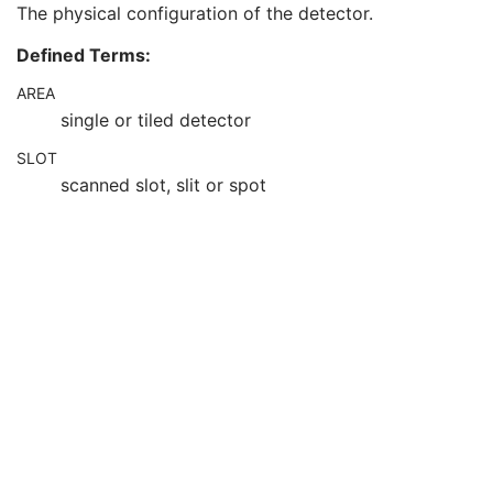
The physical configuration of the detector.
Detector Temperature
3
Detector Type
2
Defined Terms:
Detector Configuration
3
Detector Description
3
AREA
Detector Mode
3
single or tiled detector
Detector ID
3
Date of Last Detector Calibration
3
SLOT
Time of Last Detector Calibration
3
scanned slot, slit or spot
Exposures on Detector Since Last Calibration
3
Exposures on Detector Since Manufactured
3
Detector Time Since Last Exposure
3
Detector Active Time
3
Detector Activation Offset From Exposure
3
Detector Binning
3
Detector Element Physical Size
3
Detector Element Spacing
3
Detector Active Shape
3
Detector Active Dimension(s)
3
Detector Active Origin
3
Detector Manufacturer Name
3