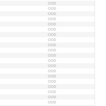
CIOD
CIOD
CIOD
CIOD
CIOD
CIOD
CIOD
CIOD
CIOD
CIOD
CIOD
CIOD
CIOD
CIOD
CIOD
CIOD
CIOD
CIOD
CIOD
CIOD