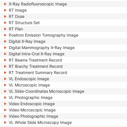
X-Ray Radiofluoroscopic Image
RT Image
RT Dose
RT Structure Set
RT Plan
Positron Emission Tomography Image
Digital X-Ray Image
Digital Mammography X-Ray Image
Digital Intra-Oral X-Ray Image
RT Beams Treatment Record
RT Brachy Treatment Record
RT Treatment Summary Record
VL Endoscopic Image
VL Microscopic Image
VL Slide-Coordinates Microscopic Image
VL Photographic Image
Video Endoscopic Image
Video Microscopic Image
Video Photographic Image
VL Whole Slide Microscopy Image