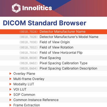
(0018,701A)
Detector Element Physical Size
(0018,7020)
Detector Element Spacing
(0018,7022)
Detector Active Shape
(0018,7024)
DICOM
Standard
Detector Active Dimension(s)
Browser
(0018,7026)
Detector Active Origin
(0018,7028)
Detector Manufacturer Name
(0018,702A)
Detector Manufacturer's Model Name
(0018,702B)
Field of View Origin
(0018,7030)
Field of View Rotation
(0018,7032)
Field of View Horizontal Flip
(0018,7034)
Pixel Spacing
(0028,0030)
Pixel Spacing Calibration Type
(0028,0A02)
Pixel Spacing Calibration Description
(0028,0A04)
Overlay Plane
Multi-frame Overlay
Modality LUT
VOI LUT
SOP Common
Common Instance Reference
Frame Extraction