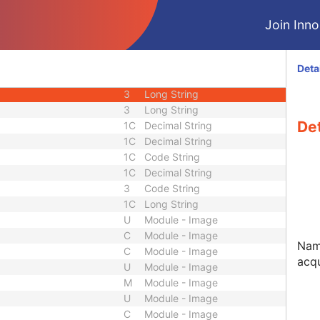
3
Decimal String
Join Innol
3
Decimal String
3
Code String
3
Decimal String
Deta
3
Decimal String
3
Long String
3
Long String
De
1C
Decimal String
1C
Decimal String
1C
Code String
1C
Decimal String
3
Code String
1C
Long String
U
Module - Image
C
Module - Image
Nam
C
Module - Image
acqu
U
Module - Image
M
Module - Image
U
Module - Image
C
Module - Image