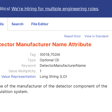
itics!
We're Hiring for multiple engineering roles
.
ils
Search
File Editor
Report Error
View in Standard
tector Manufacturer Name Attribute
Tag
(0018,702A)
Type
Optional (3)
Keyword
DetectorManufacturerName
Value Multiplicity
1
Value Representation
Long String (LO)
e of the manufacturer of the detector component of the
isition system.