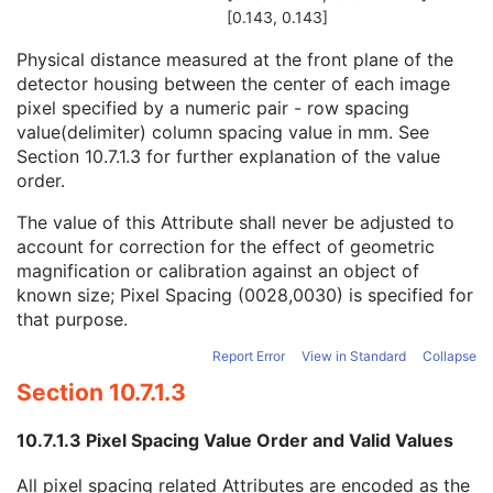
Field of View Shape
3
[0.143, 0.143]
Field of View Dimension(s)
3
Physical distance measured at the front plane of the
Imager Pixel Spacing
1
detector housing between the center of each image
Exposure Index
3
pixel specified by a numeric pair - row spacing
Target Exposure Index
3
value(delimiter) column spacing value in mm. See
Deviation Index
3
Section 10.7.1.3
for further explanation of the value
Sensitivity
3
order.
Detector Conditions Nominal Flag
3
Detector Temperature
3
The value of this Attribute shall never be adjusted to
Detector Type
2
account for correction for the effect of geometric
Detector Configuration
3
magnification or calibration against an object of
Detector Description
3
known size; Pixel Spacing (0028,0030) is specified for
Detector Mode
3
that purpose.
Detector ID
3
Date of Last Detector Calibration
3
Report Error
View in Standard
Collapse
Time of Last Detector Calibration
3
Section 10.7.1.3
Exposures on Detector Since Last Calibration
3
Exposures on Detector Since Manufactured
3
10.7.1.3 Pixel Spacing Value Order and Valid Values
Detector Time Since Last Exposure
3
Detector Active Time
3
All pixel spacing related Attributes are encoded as the