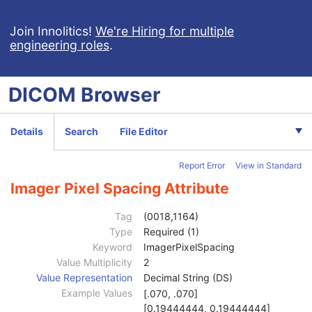
General Reference
U
Image Pixel
M
Join Innolitics!
We're Hiring for multiple
engineering roles
.
Contrast/Bolus
C
Cine
C
Multi-frame
C
DICOM
Browser
Frame Pointers
U
Mask
C
Display Shutter
U
Details
Search
File Editor
Device
U
Intervention
U
Report Error
View in Standard
Specimen
U
X-Ray Image
M
Imager Pixel Spacing Attribute
X-Ray Acquisition
M
X-Ray Collimator
U
Tag
(0018,1164)
X-Ray Table
U
Type
Required (1)
XRF Positioner
U
Keyword
ImagerPixelSpacing
X-Ray Tomography Acquisition
C
Value Multiplicity
2
DX Detector
U
Value Representation
Decimal String (DS)
Plate ID
3
Example Values
[.070, .070]
Cassette ID
3
[0.19444444, 0.19444444]