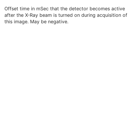
Detector Time Since Last Exposure
3
Offset time in mSec that the detector becomes active
Detector Active Time
3
after the X-Ray beam is turned on during acquisition of
Detector Activation Offset From Exposure
3
this image. May be negative.
Detector Binning
3
Detector Element Physical Size
3
Detector Element Spacing
3
Detector Active Shape
3
Detector Active Dimension(s)
3
Detector Active Origin
3
Detector Manufacturer Name
3
Detector Manufacturer's Model Name
3
Field of View Origin
1C
Field of View Rotation
1C
Field of View Horizontal Flip
1C
Pixel Spacing
1C
Pixel Spacing Calibration Type
3
Pixel Spacing Calibration Description
1C
Overlay Plane
U
Multi-frame Overlay
C
Modality LUT
C