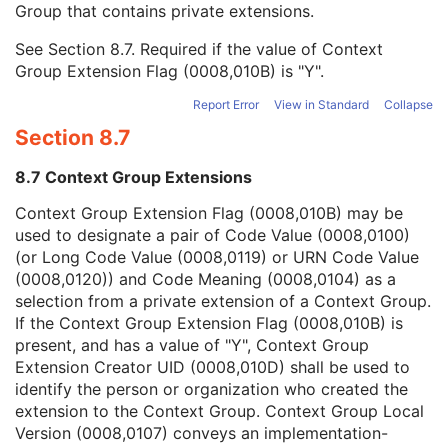
Group that contains private extensions.
Mapping Resource
1C
Context Group Version
1C
See
Section 8.7
. Required if the value of Context
Context Group Local Version
1C
Group Extension Flag (0008,010B) is "Y".
Context Group Extension Flag
3
Context Group Extension Creator UID
1C
Report Error
View in Standard
Collapse
Context Identifier
3
Section 8.7
Context UID
3
Mapping Resource UID
3
8.7 Context Group Extensions
Long Code Value
1C
URN Code Value
1C
Context Group Extension Flag (0008,010B) may be
Equivalent Code Sequence
3
used to designate a pair of Code Value (0008,0100)
Mapping Resource Name
3
(or Long Code Value (0008,0119) or URN Code Value
Performing Physician's Name
3
(0008,0120)) and Code Meaning (0008,0104) as a
Performing Physician Identification Sequence
3
selection from a private extension of a Context Group.
Operators' Name
3
If the Context Group Extension Flag (0008,010B) is
Operator Identification Sequence
3
present, and has a value of "Y", Context Group
Referenced Performed Procedure Step Sequence
3
Extension Creator UID (0008,010D) shall be used to
Related Series Sequence
3
identify the person or organization who created the
Anatomical Orientation Type
1C
extension to the Context Group. Context Group Local
Body Part Examined
3
Version (0008,0107) conveys an implementation-