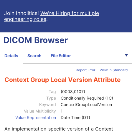
Multi-frame Grayscale Byte Secondary Capture Image
Multi-frame Grayscale Word Secondary Capture Image
Join Innolitics!
We're Hiring for multiple
engineering roles
.
Multi-frame True Color Secondary Capture Image
X-Ray Angiographic Image
X-Ray Radiofluoroscopic Image
DICOM
Browser
Patient
M
Clinical Trial Subject
U
General Study
M
Details
Search
File Editor
Patient Study
U
Clinical Trial Study
U
Report Error
View in Standard
General Series
M
Series Date
3
Context Group Local Version Attribute
Series Time
3
Modality
1
Tag
(0008,0107)
Series Description
3
Type
Conditionally Required (1C)
Series Description Code Sequence
3
Keyword
ContextGroupLocalVersion
Code Value
1C
Value Multiplicity
1
Coding Scheme Designator
1C
Value Representation
Date Time (DT)
Coding Scheme Version
1C
An implementation-specific version of a Context
Code Meaning
1