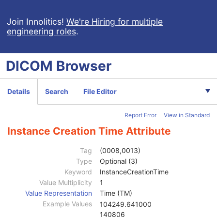
Cine
C
Multi-frame
C
Join Innolitics!
We're Hiring for multiple
engineering roles
.
Frame Pointers
U
Mask
C
Display Shutter
U
DICOM
Browser
Device
U
Intervention
U
Specimen
U
Details
Search
File Editor
X-Ray Image
M
X-Ray Acquisition
M
Report Error
View in Standard
X-Ray Collimator
U
X-Ray Table
U
Instance Creation Time Attribute
XRF Positioner
U
X-Ray Tomography Acquisition
C
Tag
(0008,0013)
DX Detector
U
Type
Optional (3)
Overlay Plane
U
Keyword
InstanceCreationTime
Multi-frame Overlay
C
Value Multiplicity
1
Modality LUT
C
Value Representation
Time (TM)
VOI LUT
U
Example Values
104249.641000
SOP Common
M
140806