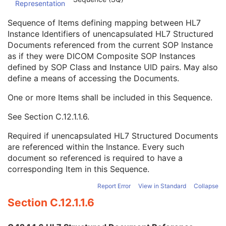
Representation
Conversion Source Attributes Sequence
1C
Longitudinal Temporal Information Modified
3
Sequence of Items defining mapping between HL7
HL7 Structured Document Reference Sequence
1C
Instance Identifiers of unencapsulated HL7 Structured
Referenced SOP Class UID
1
Documents referenced from the current SOP Instance
Referenced SOP Instance UID
1
as if they were DICOM Composite SOP Instances
HL7 Instance Identifier
1
defined by SOP Class and Instance UID pairs. May also
Retrieve URI
3
define a means of accessing the Documents.
SOP Instance Status
3
SOP Authorization DateTime
3
One or more Items shall be included in this Sequence.
SOP Authorization Comment
3
See
Section C.12.1.1.6
.
Authorization Equipment Certification Number
3
Encrypted Attributes Sequence
1C
Required if unencapsulated HL7 Structured Documents
Original Attributes Sequence
3
are referenced within the Instance. Every such
Instance Origin Status
3
document so referenced is required to have a
Barcode Value
3
corresponding Item in this Sequence.
MAC Parameters Sequence
3
Digital Signatures Sequence
3
Report Error
View in Standard
Collapse
Common Instance Reference
U
Section C.12.1.1.6
Frame Extraction
C
RT Image