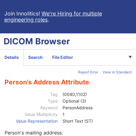
CT Defined Procedure Protocol
Protocol Approval
Join Innolitics!
We're Hiring for multiple
engineering roles
.
XA Performed Procedure Protocol
Patient
M
Clinical Trial Subject
U
DICOM
Browser
General Study
M
Patient Study
U
Clinical Trial Study
U
Details
Search
File Editor
General Series
M
Series Date
3
Report Error
View in Standard
Series Time
3
Modality
1
Person's Address Attribute
Series Description
3
Series Description Code Sequence
3
Tag
(0040,1102)
Performing Physician's Name
3
Type
Optional (3)
Performing Physician Identification Sequence
3
Keyword
PersonAddress
Institution Name
1C
Value Multiplicity
1
Institution Address
3
Value Representation
Short Text (ST)
Institution Code Sequence
1C
Person's mailing address.
Institutional Department Name
3