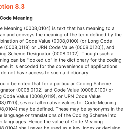
ction 8.3
 Code Meaning
 Meaning (0008,0104) is text that has meaning to a
an and conveys the meaning of the term defined by the
bination of Code Value (0008,0100) (or Long Code
ue (0008,0119) or URN Code Value (0008,0120)), and
ing Scheme Designator (0008,0102). Though such a
ing can be "looked up" in the dictionary for the coding
me, it is encoded for the convenience of applications
 do not have access to such a dictionary.
hould be noted that for a particular Coding Scheme
ignator (0008,0102) and Code Value (0008,0100) or
g Code Value (0008,0119), or URN Code Value
8,0120), several alternative values for Code Meaning
08,0104) may be defined. These may be synonyms in the
 language or translations of the Coding Scheme into
er languages. Hence the value of Code Meaning
8,0104) shall never be used as a key, index or decision