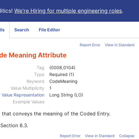
itics!
We're Hiring for multiple engineering roles
.
ils
Search
File Editor
Report Error
View in Standard
de Meaning Attribute
Tag
(0008,0104)
Type
Required (1)
Keyword
CodeMeaning
Value Multiplicity
1
Value Representation
Long String (LO)
Example Values
 that conveys the meaning of the Coded Entry.
e
Section 8.3
.
Report Error
View in Standard
Collapse