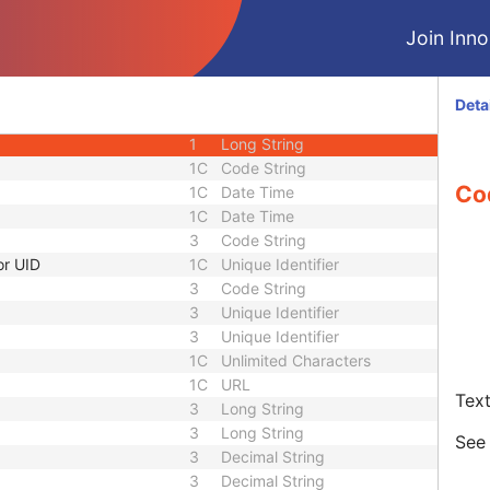
1C
URL
Join Innol
3
Sequence
1C
Short String
1C
Short String
Deta
1C
Short String
1
Long String
1C
Code String
Co
1C
Date Time
1C
Date Time
3
Code String
or UID
1C
Unique Identifier
3
Code String
3
Unique Identifier
3
Unique Identifier
1C
Unlimited Characters
1C
URL
Text
3
Long String
3
Long String
Se
3
Decimal String
3
Decimal String