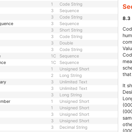
1
Code String
Se
3
Sequence
3
Code String
8.3
equence
3
Sequence
Code
3
Short String
hum
3
Code String
com
3
Double
Val
3
Code String
Cod
e
1C
Sequence
mean
nce
1C
Sequence
sche
1
Unsigned Short
that
2
Long String
mary
3
Unlimited Text
It s
3
Unlimited Text
Des
3
Long String
Lon
Number
1
Unsigned Short
(000
1
Unsigned Short
(00
3
Unsigned Short
same
3
Unsigned Short
oth
3
Decimal String
(000