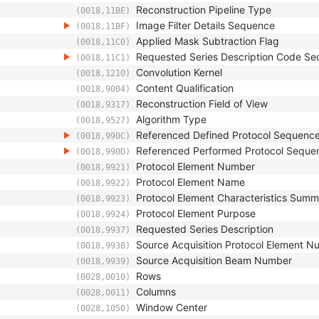
Reconstruction Pipeline Type
(0018,11BE)
Image Filter Details Sequence
(0018,11BF)
Applied Mask Subtraction Flag
(0018,11C0)
Requested Series Description Code S
(0018,11C1)
Convolution Kernel
(0018,1210)
Content Qualification
(0018,9004)
Reconstruction Field of View
(0018,9317)
Algorithm Type
(0018,9527)
Referenced Defined Protocol Sequenc
(0018,990C)
Referenced Performed Protocol Seque
(0018,990D)
Protocol Element Number
(0018,9921)
Protocol Element Name
(0018,9922)
Protocol Element Characteristics Sum
(0018,9923)
Protocol Element Purpose
(0018,9924)
Requested Series Description
(0018,9937)
Source Acquisition Protocol Element 
(0018,9938)
Source Acquisition Beam Number
(0018,9939)
Rows
(0028,0010)
Columns
(0028,0011)
Window Center
(0028,1050)