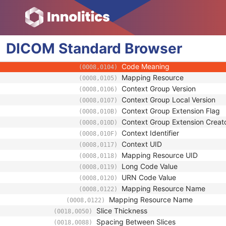
(0008,0119)
URN Code Value
(0008,0120)
Equivalent Code Sequence
(0008,0121)
Code Value
(0008,0100)
DICOM
Standard
Coding Scheme Designator
Browser
(0008,0102)
Coding Scheme Version
(0008,0103)
Code Meaning
(0008,0104)
Mapping Resource
(0008,0105)
Context Group Version
(0008,0106)
Context Group Local Version
(0008,0107)
Context Group Extension Flag
(0008,010B)
Context Group Extension Creat
(0008,010D)
Context Identifier
(0008,010F)
Context UID
(0008,0117)
Mapping Resource UID
(0008,0118)
Long Code Value
(0008,0119)
URN Code Value
(0008,0120)
Mapping Resource Name
(0008,0122)
Mapping Resource Name
(0008,0122)
Slice Thickness
(0018,0050)
Spacing Between Slices
(0018,0088)