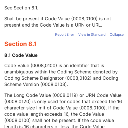
Mapping Resource UID
3
See
Section 8.1
.
Long Code Value
1C
URN Code Value
1C
Shall be present if Code Value (0008,0100) is not
Mapping Resource Name
3
present and the Code Value is a URN or URL.
Mapping Resource Name
3
Slice Thickness
3
Report Error
View in Standard
Collapse
Spacing Between Slices
3
Section 8.1
Reconstruction Pipeline Type
1
Image Filter Details Sequence
3
8.1 Code Value
Applied Mask Subtraction Flag
3
Code Value (0008,0100) is an identifier that is
Requested Series Description Code Sequence
3
unambiguous within the Coding Scheme denoted by
Convolution Kernel
3
Coding Scheme Designator (0008,0102) and Coding
Content Qualification
3
Scheme Version (0008,0103).
Reconstruction Field of View
3
Algorithm Type
3
The Long Code Value (0008,0119) or URN Code Value
Referenced Defined Protocol Sequence
1C
(0008,0120) is only used for codes that exceed the 16
Referenced Performed Protocol Sequence
1C
character size limit of Code Value (0008,0100). If the
Protocol Element Number
1
code value length exceeds 16, the Code Value
Protocol Element Name
2
(0008,0100) shall not be present. If the code value
Protocol Element Characteristics Summary
3
length is 16 characters or less, the Code Value