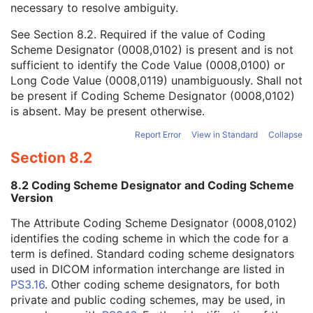
necessary to resolve ambiguity.
Code Value
1C
Coding Scheme Designator
1C
See
Section 8.2
. Required if the value of Coding
Coding Scheme Version
1C
Scheme Designator (0008,0102) is present and is not
Code Meaning
1
sufficient to identify the Code Value (0008,0100) or
Mapping Resource
1C
Long Code Value (0008,0119) unambiguously. Shall not
Context Group Version
1C
be present if Coding Scheme Designator (0008,0102)
Context Group Local Version
1C
is absent. May be present otherwise.
Context Group Extension Flag
3
Context Group Extension Creator UID
1C
Report Error
View in Standard
Collapse
Context Identifier
3
Section 8.2
Context UID
3
Mapping Resource UID
3
8.2 Coding Scheme Designator and Coding Scheme
Long Code Value
1C
Version
URN Code Value
1C
The Attribute Coding Scheme Designator (0008,0102)
Equivalent Code Sequence
3
identifies the coding scheme in which the code for a
Mapping Resource Name
3
term is defined. Standard coding scheme designators
Potential Requested Procedure Code Sequence
3
used in DICOM information interchange are listed in
Potential Reasons for Procedure
3
PS3.16
. Other coding scheme designators, for both
Potential Reasons for Procedure Code Sequence
3
private and public coding schemes, may be used, in
Potential Diagnostic Tasks
3