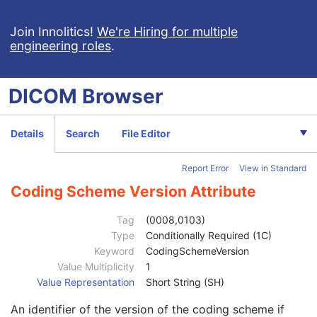
Protocol Approval
XA Performed Procedure Protocol
Join Innolitics!
We're Hiring for multiple
engineering roles
.
Patient
M
Clinical Trial Subject
U
General Study
M
DICOM
Browser
Patient Study
U
Clinical Trial Study
U
General Series
M
Details
Search
File Editor
Clinical Trial Series
U
Enhanced Series
M
Report Error
View in Standard
XA Protocol Series
M
Frame of Reference
M
Coding Scheme Version Attribute
General Equipment
M
Enhanced General Equipment
M
Tag
(0008,0103)
Protocol Context
M
Type
Conditionally Required (1C)
Instance Creation Date
1
Keyword
CodingSchemeVersion
Instance Creation Time
1
Value Multiplicity
1
Responsible Group Code Sequence
2
Value Representation
Short String (SH)
Protocol Name
1
An identifier of the version of the coding scheme if
Potential Scheduled Protocol Code Sequence
3