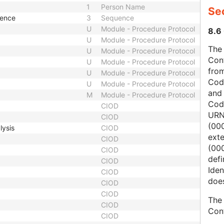
1
Person Name
Sec
uence
3
Sequence
U
Module - Procedure Protocol
8.6 
U
Module - Procedure Protocol
The 
U
Module - Procedure Protocol
Con
U
Module - Procedure Protocol
from
U
Module - Procedure Protocol
Cod
U
Module - Procedure Protocol
and
M
Module - Procedure Protocol
Cod
CIOD
URN
CIOD
(00
lysis
CIOD
ext
CIOD
(000
CIOD
defi
CIOD
Iden
CIOD
does
CIOD
CIOD
The 
CIOD
Con
CIOD