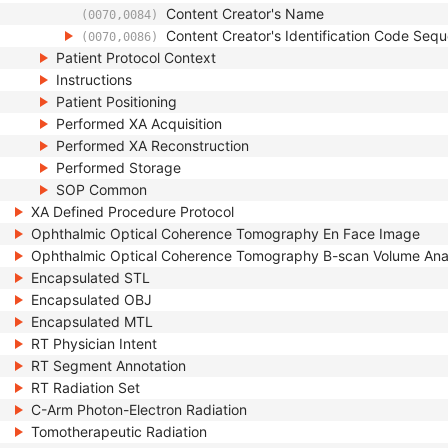
Content Creator's Name
(0070,0084)
Content Creator's Identification Code Seq
(0070,0086)
Patient Protocol Context
Instructions
Patient Positioning
Performed XA Acquisition
Performed XA Reconstruction
Performed Storage
SOP Common
XA Defined Procedure Protocol
Ophthalmic Optical Coherence Tomography En Face Image
Ophthalmic Optical Coherence Tomography B-scan Volume Ana
Encapsulated STL
Encapsulated OBJ
Encapsulated MTL
RT Physician Intent
RT Segment Annotation
RT Radiation Set
C-Arm Photon-Electron Radiation
Tomotherapeutic Radiation