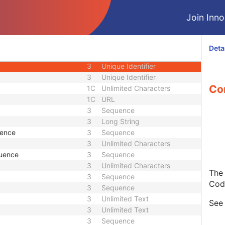
1C
Date Time
Join Innol
1C
Date Time
3
Code String
1C
Unique Identifier
Deta
3
Code String
3
Unique Identifier
3
Unique Identifier
Con
1C
Unlimited Characters
1C
URL
3
Sequence
3
Long String
uence
3
Sequence
3
Unlimited Characters
quence
3
Sequence
3
Unlimited Characters
The 
3
Sequence
Cod
3
Sequence
3
Unlimited Text
Se
3
Unlimited Text
3
Sequence