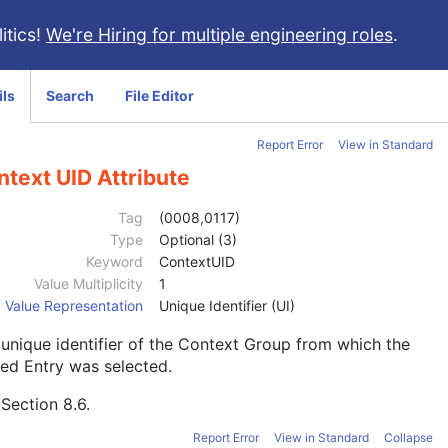
itics!
We're Hiring for multiple engineering roles
.
ils
Search
File Editor
Report Error
View in Standard
text UID Attribute
Tag
(0008,0117)
Type
Optional (3)
Keyword
ContextUID
Value Multiplicity
1
Value Representation
Unique Identifier (UI)
unique identifier of the Context Group from which the
ed Entry was selected.
e
Section 8.6
.
Report Error
View in Standard
Collapse