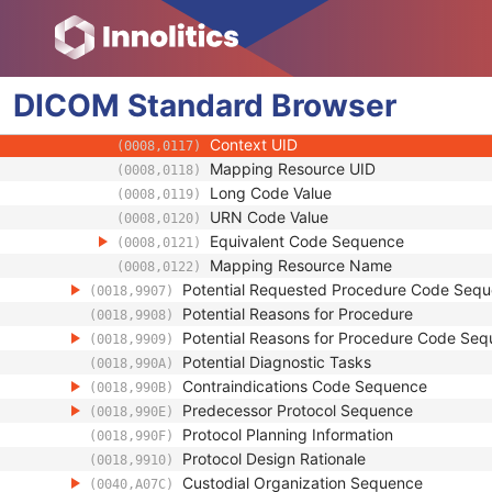
(0008,0105)
Context Group Version
(0008,0106)
Context Group Local Version
(0008,0107)
Context Group Extension Flag
(0008,010B)
DICOM
Standard
Context Group Extension Creator UID
Browser
(0008,010D)
Context Identifier
(0008,010F)
Context UID
(0008,0117)
Mapping Resource UID
(0008,0118)
Long Code Value
(0008,0119)
URN Code Value
(0008,0120)
Equivalent Code Sequence
(0008,0121)
Mapping Resource Name
(0008,0122)
Potential Requested Procedure Code Seq
(0018,9907)
Potential Reasons for Procedure
(0018,9908)
Potential Reasons for Procedure Code Se
(0018,9909)
Potential Diagnostic Tasks
(0018,990A)
Contraindications Code Sequence
(0018,990B)
Predecessor Protocol Sequence
(0018,990E)
Protocol Planning Information
(0018,990F)
Protocol Design Rationale
(0018,9910)
Custodial Organization Sequence
(0040,A07C)