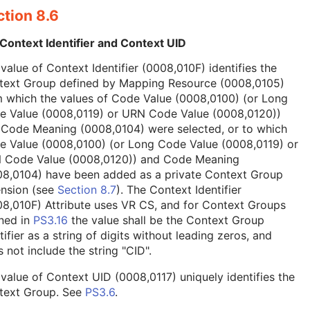
tion 8.6
Context Identifier and Context UID
value of Context Identifier (0008,010F) identifies the
text Group defined by Mapping Resource (0008,0105)
 which the values of Code Value (0008,0100) (or Long
e Value (0008,0119) or URN Code Value (0008,0120))
 Code Meaning (0008,0104) were selected, or to which
e Value (0008,0100) (or Long Code Value (0008,0119) or
 Code Value (0008,0120)) and Code Meaning
08,0104) have been added as a private Context Group
ension (see
Section 8.7
). The Context Identifier
8,010F) Attribute uses VR CS, and for Context Groups
ned in
PS3.16
the value shall be the Context Group
tifier as a string of digits without leading zeros, and
 not include the string "CID".
value of Context UID (0008,0117) uniquely identifies the
text Group. See
PS3.6
.