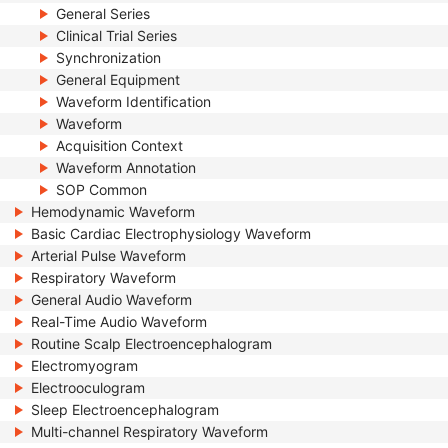
General Series
Clinical Trial Series
Synchronization
General Equipment
Waveform Identification
Waveform
Acquisition Context
Waveform Annotation
SOP Common
Hemodynamic Waveform
Basic Cardiac Electrophysiology Waveform
Arterial Pulse Waveform
Respiratory Waveform
General Audio Waveform
Real-Time Audio Waveform
Routine Scalp Electroencephalogram
Electromyogram
Electrooculogram
Sleep Electroencephalogram
Multi-channel Respiratory Waveform