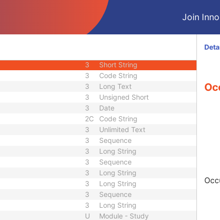
3
Decimal String
Join Innol
3
Decimal String
3
Decimal String
3
Long String
Deta
3
Long String
3
Short String
3
Code String
Oc
3
Long Text
3
Unsigned Short
3
Date
2C
Code String
3
Unlimited Text
3
Sequence
3
Long String
3
Sequence
3
Long String
Occu
3
Long String
3
Sequence
3
Long String
U
Module - Study