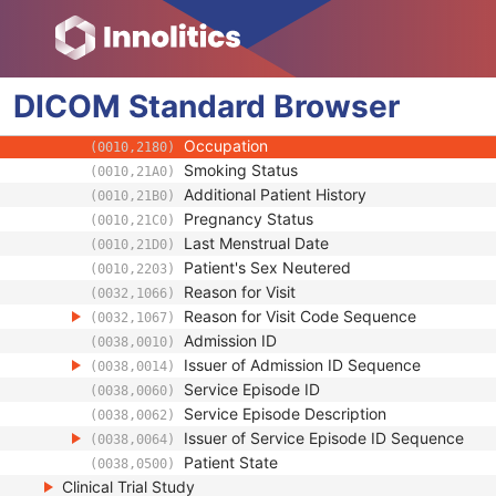
(0010,1022)
Measured AP Dimension
(0010,1023)
Measured Lateral Dimension
(0010,1024)
Patient's Weight
(0010,1030)
DICOM
Standard
Medical Alerts
Browser
(0010,2000)
Allergies
(0010,2110)
Occupation
(0010,2180)
Smoking Status
(0010,21A0)
Additional Patient History
(0010,21B0)
Pregnancy Status
(0010,21C0)
Last Menstrual Date
(0010,21D0)
Patient's Sex Neutered
(0010,2203)
Reason for Visit
(0032,1066)
Reason for Visit Code Sequence
(0032,1067)
Admission ID
(0038,0010)
Issuer of Admission ID Sequence
(0038,0014)
Service Episode ID
(0038,0060)
Service Episode Description
(0038,0062)
Issuer of Service Episode ID Sequence
(0038,0064)
Patient State
(0038,0500)
Clinical Trial Study