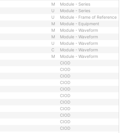
M
Module - Series
U
Module - Series
U
Module - Frame of Reference
M
Module - Equipment
M
Module - Waveform
M
Module - Waveform
U
Module - Waveform
C
Module - Waveform
M
Module - Waveform
CIOD
CIOD
CIOD
CIOD
CIOD
CIOD
CIOD
CIOD
CIOD
CIOD
CIOD