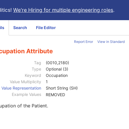
itics!
We're Hiring for multiple engineering roles
.
ils
Search
File Editor
Report Error
View in Standard
cupation Attribute
Tag
(0010,2180)
Type
Optional (3)
Keyword
Occupation
Value Multiplicity
1
Value Representation
Short String (SH)
Example Values
REMOVED
pation of the Patient.