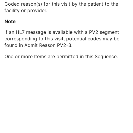
Patient's Sex Neutered
2C
Coded reason(s) for this visit by the patient to the
Reason for Visit
3
facility or provider.
Reason for Visit Code Sequence
3
Note
Code Value
1C
Coding Scheme Designator
1C
If an HL7 message is available with a PV2 segment
Coding Scheme Version
1C
corresponding to this visit, potential codes may be
Code Meaning
1
found in Admit Reason PV2-3.
Mapping Resource
1C
Context Group Version
1C
One or more Items are permitted in this Sequence.
Context Group Local Version
1C
Context Group Extension Flag
3
Context Group Extension Creator UID
1C
Context Identifier
3
Context UID
3
Mapping Resource UID
3
Long Code Value
1C
URN Code Value
1C
Equivalent Code Sequence
3
Mapping Resource Name
3
Admission ID
3