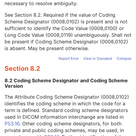
necessary to resolve ambiguity.
Code Value
1C
Coding Scheme Designator
1C
See
Section 8.2
. Required if the value of Coding
Coding Scheme Version
1C
Scheme Designator (0008,0102) is present and is not
Code Meaning
1
sufficient to identify the Code Value (0008,0100) or
Mapping Resource
1C
Long Code Value (0008,0119) unambiguously. Shall not
Context Group Version
1C
be present if Coding Scheme Designator (0008,0102)
Context Group Local Version
1C
is absent. May be present otherwise.
Context Group Extension Flag
3
Context Group Extension Creator UID
1C
Report Error
View in Standard
Collapse
Context Identifier
3
Section 8.2
Context UID
3
Mapping Resource UID
3
8.2 Coding Scheme Designator and Coding Scheme
Long Code Value
1C
Version
URN Code Value
1C
The Attribute Coding Scheme Designator (0008,0102)
Equivalent Code Sequence
3
identifies the coding scheme in which the code for a
Mapping Resource Name
3
term is defined. Standard coding scheme designators
Breed Registration Sequence
2C
used in DICOM information interchange are listed in
Responsible Person
2C
PS3.16
. Other coding scheme designators, for both
Responsible Person Role
1C
private and public coding schemes, may be used, in
Responsible Organization
2C