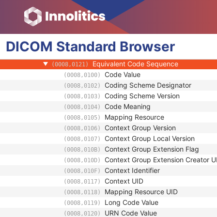
(0008,010D)
Context Identifier
(0008,010F)
Context UID
(0008,0117)
Mapping Resource UID
(0008,0118)
DICOM
Standard
Long Code Value
Browser
(0008,0119)
URN Code Value
(0008,0120)
Equivalent Code Sequence
(0008,0121)
Code Value
(0008,0100)
Coding Scheme Designator
(0008,0102)
Coding Scheme Version
(0008,0103)
Code Meaning
(0008,0104)
Mapping Resource
(0008,0105)
Context Group Version
(0008,0106)
Context Group Local Version
(0008,0107)
Context Group Extension Flag
(0008,010B)
Context Group Extension Creator U
(0008,010D)
Context Identifier
(0008,010F)
Context UID
(0008,0117)
Mapping Resource UID
(0008,0118)
Long Code Value
(0008,0119)
URN Code Value
(0008,0120)