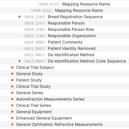
Mapping Resource Name
(0008,0122)
Mapping Resource Name
(0008,0122)
Breed Registration Sequence
(0010,2294)
Responsible Person
(0010,2297)
Responsible Person Role
(0010,2298)
Responsible Organization
(0010,2299)
Patient Comments
(0010,4000)
Patient Identity Removed
(0012,0062)
De-identification Method
(0012,0063)
De-identification Method Code Sequence
(0012,0064)
Clinical Trial Subject
General Study
Patient Study
Clinical Trial Study
General Series
Autorefraction Measurements Series
Clinical Trial Series
General Equipment
Enhanced General Equipment
General Ophthalmic Refractive Measurements