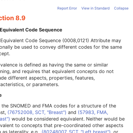
Report Error
View in Standard
Collapse
ction 8.9
 Equivalent Code Sequence
 Equivalent Code Sequence (0008,0121) Attribute may
onally be used to convey different codes for the same
cept.
valence is defined as having the same or similar
ing, and requires that equivalent concepts do not
ude different aspects, properties, features,
acteristics, or parameters.
e
, the SNOMED and FMA codes for a structure of the
ast,
(76752008, SCT, "Breast")
and
(57983, FMA,
ast")
would be considered equivalent. Neither would be
valent to concepts that pre-coordinated other aspects
 as laterality, e.g.,
(80248007, SCT, "Left breast")
, or