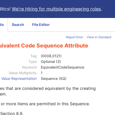
itics!
We're Hiring for multiple engineering roles
.
ils
Search
File Editor
Report Error
View in Standard
uivalent Code Sequence Attribute
Tag
(0008,0121)
Type
Optional (3)
Keyword
EquivalentCodeSequence
Value Multiplicity
1
Value Representation
Sequence (SQ)
s that are considered equivalent by the creating
tem.
or more Items are permitted in this Sequence.
e
Section 8.9
.