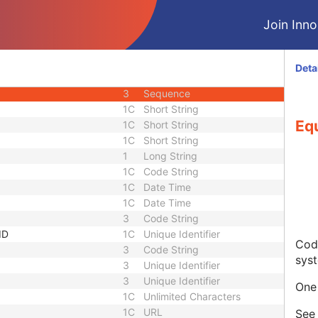
3
Code String
Join Innol
3
Unique Identifier
3
Unique Identifier
1C
Unlimited Characters
Deta
1C
URL
3
Sequence
1C
Short String
Eq
1C
Short String
1C
Short String
1
Long String
1C
Code String
1C
Date Time
1C
Date Time
3
Code String
ID
1C
Unique Identifier
Code
3
Code String
sys
3
Unique Identifier
3
Unique Identifier
One 
1C
Unlimited Characters
1C
URL
Se