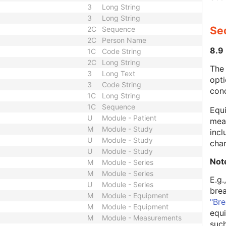
3
Long String
3
Long String
Se
2C
Sequence
2C
Person Name
8.9
1C
Code String
2C
Long String
The
3
Long Text
opti
3
Code String
con
1C
Long String
1C
Sequence
Equi
U
Module - Patient
mean
M
Module - Study
incl
U
Module - Study
char
U
Module - Study
Not
M
Module - Series
M
Module - Series
E.g.
U
Module - Series
bre
M
Module - Equipment
"Bre
M
Module - Equipment
equi
M
Module - Measurements
such