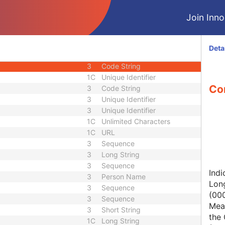
1C
Short String
Join Innol
1
Long String
1C
Code String
1C
Date Time
Deta
1C
Date Time
3
Code String
1C
Unique Identifier
Con
3
Code String
3
Unique Identifier
3
Unique Identifier
1C
Unlimited Characters
1C
URL
3
Sequence
3
Long String
3
Sequence
Indi
3
Person Name
Lon
3
Sequence
(00
3
Sequence
Mean
3
Short String
the 
1C
Long String