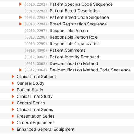
Patient Species Code Sequence
(0010,2202)
Patient Breed Description
(0010,2292)
Patient Breed Code Sequence
(0010,2293)
Breed Registration Sequence
(0010,2294)
Responsible Person
(0010,2297)
Responsible Person Role
(0010,2298)
Responsible Organization
(0010,2299)
Patient Comments
(0010,4000)
Patient Identity Removed
(0012,0062)
De-identification Method
(0012,0063)
De-identification Method Code Sequence
(0012,0064)
Clinical Trial Subject
General Study
Patient Study
Clinical Trial Study
General Series
Clinical Trial Series
Presentation Series
General Equipment
Enhanced General Equipment