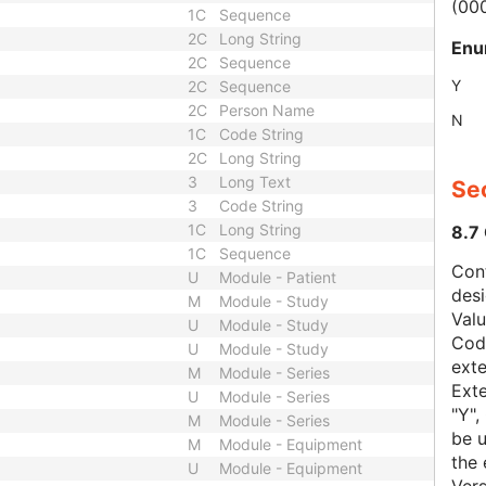
(00
1C
Sequence
2C
Long String
Enu
2C
Sequence
Y
2C
Sequence
2C
Person Name
N
1C
Code String
2C
Long String
3
Long Text
Sec
3
Code String
1C
Long String
8.7
1C
Sequence
Con
U
Module - Patient
des
M
Module - Study
Val
U
Module - Study
Code
U
Module - Study
exte
M
Module - Series
Exte
U
Module - Series
"Y",
M
Module - Series
be u
M
Module - Equipment
the 
U
Module - Equipment
Vers