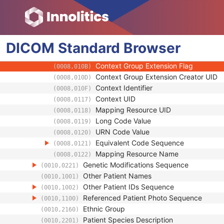
(0008,0102)
Coding Scheme Version
(0008,0103)
Code Meaning
(0008,0104)
Mapping Resource
(0008,0105)
DICOM
Standard
Context Group Version
Browser
(0008,0106)
Context Group Local Version
(0008,0107)
Context Group Extension Flag
(0008,010B)
Context Group Extension Creator UID
(0008,010D)
Context Identifier
(0008,010F)
Context UID
(0008,0117)
Mapping Resource UID
(0008,0118)
Long Code Value
(0008,0119)
URN Code Value
(0008,0120)
Equivalent Code Sequence
(0008,0121)
Mapping Resource Name
(0008,0122)
Genetic Modifications Sequence
(0010,0221)
Other Patient Names
(0010,1001)
Other Patient IDs Sequence
(0010,1002)
Referenced Patient Photo Sequence
(0010,1100)
Ethnic Group
(0010,2160)
Patient Species Description
(0010,2201)