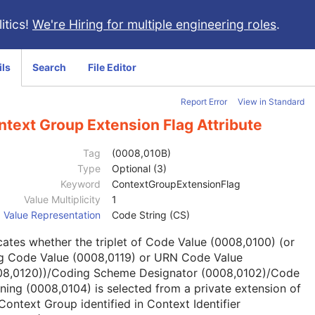
itics!
We're Hiring for multiple engineering roles
.
ils
Search
File Editor
Report Error
View in Standard
text Group Extension Flag Attribute
Tag
(0008,010B)
Type
Optional (3)
Keyword
ContextGroupExtensionFlag
Value Multiplicity
1
Value Representation
Code String (CS)
cates whether the triplet of Code Value (0008,0100) (or
g Code Value (0008,0119) or URN Code Value
08,0120))/Coding Scheme Designator (0008,0102)/Code
ing (0008,0104) is selected from a private extension of
Context Group identified in Context Identifier