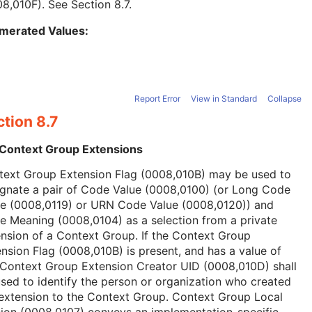
08,010F). See
Section 8.7
.
merated Values:
Report Error
View in Standard
Collapse
tion 8.7
 Context Group Extensions
text Group Extension Flag (0008,010B) may be used to
ignate a pair of Code Value (0008,0100) (or Long Code
ue (0008,0119) or URN Code Value (0008,0120)) and
 Meaning (0008,0104) as a selection from a private
nsion of a Context Group. If the Context Group
nsion Flag (0008,010B) is present, and has a value of
 Context Group Extension Creator UID (0008,010D) shall
sed to identify the person or organization who created
extension to the Context Group. Context Group Local
ion (0008,0107) conveys an implementation-specific