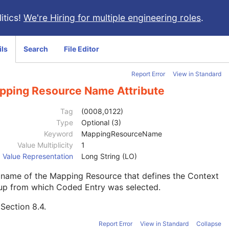
itics!
We're Hiring for multiple engineering roles
.
ils
Search
File Editor
Report Error
View in Standard
pping Resource Name Attribute
Tag
(0008,0122)
Type
Optional (3)
Keyword
MappingResourceName
Value Multiplicity
1
Value Representation
Long String (LO)
 name of the Mapping Resource that defines the Context
up from which Coded Entry was selected.
e
Section 8.4
.
Report Error
View in Standard
Collapse