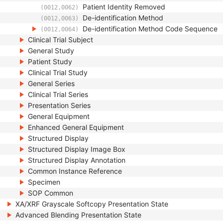
Patient Identity Removed
(0012,0062)
De-identification Method
(0012,0063)
De-identification Method Code Sequence
(0012,0064)
Clinical Trial Subject
General Study
Patient Study
Clinical Trial Study
General Series
Clinical Trial Series
Presentation Series
General Equipment
Enhanced General Equipment
Structured Display
Structured Display Image Box
Structured Display Annotation
Common Instance Reference
Specimen
SOP Common
XA/XRF Grayscale Softcopy Presentation State
Advanced Blending Presentation State