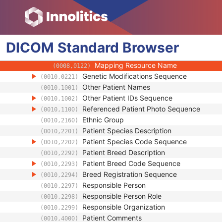
(0008,010F)
Context UID
(0008,0117)
Mapping Resource UID
(0008,0118)
Long Code Value
(0008,0119)
DICOM
Standard
URN Code Value
Browser
(0008,0120)
Equivalent Code Sequence
(0008,0121)
Mapping Resource Name
(0008,0122)
Genetic Modifications Sequence
(0010,0221)
Other Patient Names
(0010,1001)
Other Patient IDs Sequence
(0010,1002)
Referenced Patient Photo Sequence
(0010,1100)
Ethnic Group
(0010,2160)
Patient Species Description
(0010,2201)
Patient Species Code Sequence
(0010,2202)
Patient Breed Description
(0010,2292)
Patient Breed Code Sequence
(0010,2293)
Breed Registration Sequence
(0010,2294)
Responsible Person
(0010,2297)
Responsible Person Role
(0010,2298)
Responsible Organization
(0010,2299)
Patient Comments
(0010,4000)