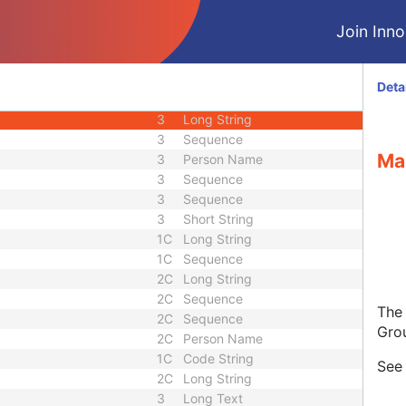
3
Unique Identifier
Join Innol
3
Unique Identifier
1C
Unlimited Characters
1C
URL
Deta
3
Sequence
3
Long String
3
Sequence
Ma
3
Person Name
3
Sequence
3
Sequence
3
Short String
1C
Long String
1C
Sequence
2C
Long String
2C
Sequence
The
2C
Sequence
Gro
2C
Person Name
1C
Code String
Se
2C
Long String
3
Long Text