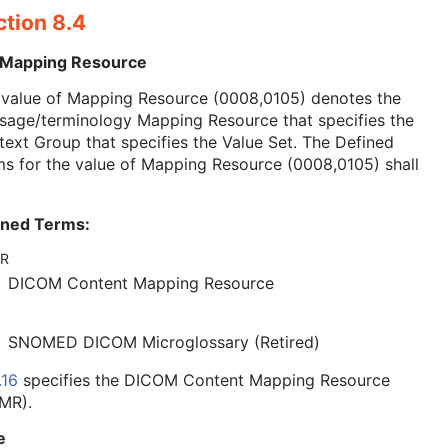
ction 8.4
 Mapping Resource
 value of Mapping Resource (0008,0105) denotes the
sage/terminology Mapping Resource that specifies the
ext Group that specifies the Value Set. The Defined
s for the value of Mapping Resource (0008,0105) shall
ined Terms:
R
DICOM Content Mapping Resource
SNOMED DICOM Microglossary (Retired)
.16
specifies the DICOM Content Mapping Resource
MR).
e