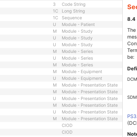
3
Code String
Se
1C
Long String
1C
Sequence
8.4
U
Module - Patient
The
M
Module - Study
mes
U
Module - Study
Cont
U
Module - Study
Term
M
Module - Series
be:
U
Module - Series
M
Module - Series
Def
M
Module - Equipment
U
Module - Equipment
DCM
M
Module - Presentation State
M
Module - Presentation State
SDM
U
Module - Presentation State
M
Module - Presentation State
U
Module - Presentation State
PS3
M
Module - Presentation State
(DC
CIOD
CIOD
Not