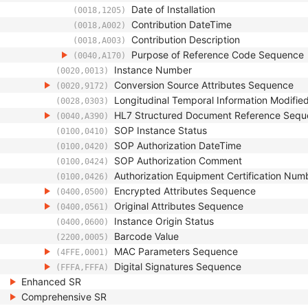
Date of Installation
(0018,1205)
Contribution DateTime
(0018,A002)
Contribution Description
(0018,A003)
Purpose of Reference Code Sequence
(0040,A170)
Instance Number
(0020,0013)
Conversion Source Attributes Sequence
(0020,9172)
Longitudinal Temporal Information Modifie
(0028,0303)
HL7 Structured Document Reference Seq
(0040,A390)
SOP Instance Status
(0100,0410)
SOP Authorization DateTime
(0100,0420)
SOP Authorization Comment
(0100,0424)
Authorization Equipment Certification Num
(0100,0426)
Encrypted Attributes Sequence
(0400,0500)
Original Attributes Sequence
(0400,0561)
Instance Origin Status
(0400,0600)
Barcode Value
(2200,0005)
MAC Parameters Sequence
(4FFE,0001)
Digital Signatures Sequence
(FFFA,FFFA)
Enhanced SR
Comprehensive SR