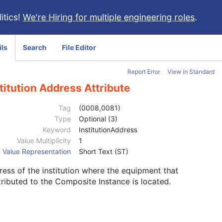
itics!
We're Hiring for multiple engineering roles
.
ils
Search
File Editor
Report Error
View in Standard
titution Address Attribute
Tag
(0008,0081)
Type
Optional (3)
Keyword
InstitutionAddress
Value Multiplicity
1
Value Representation
Short Text (ST)
ess of the institution where the equipment that
ributed to the Composite Instance is located.