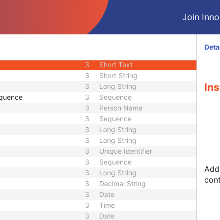
1C
Sequence
Join Innol
1C
Sequence
3
Sequence
1
Long String
Deta
3
Long String
3
Short Text
3
Short String
Ins
3
Long String
equence
3
Sequence
3
Person Name
3
Sequence
3
Long String
3
Long String
3
Unique Identifier
3
Sequence
Addr
3
Long String
cont
3
Decimal String
3
Date
3
Time
3
Date