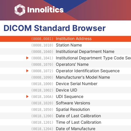
(0018,9004)
Referenced Defined Protocol Sequence
(0018,990C)
Referenced Performed Protocol Sequence
(0018,990D)
Contributing Equipment Sequence
(0018,A001)
DICOM
Standard
Manufacturer
Browser
(0008,0070)
Institution Name
(0008,0080)
Institution Address
(0008,0081)
Station Name
(0008,1010)
Institutional Department Name
(0008,1040)
Institutional Department Type Code S
(0008,1041)
Operators' Name
(0008,1070)
Operator Identification Sequence
(0008,1072)
Manufacturer's Model Name
(0008,1090)
Device Serial Number
(0018,1000)
Device UID
(0018,1002)
UDI Sequence
(0018,100A)
Software Versions
(0018,1020)
Spatial Resolution
(0018,1050)
Date of Last Calibration
(0018,1200)
Time of Last Calibration
(0018,1201)
Date of Manufacture
(0018,1204)