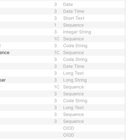
3
Date
3
Date Time
3
Short Text
1
Sequence
3
Integer String
1C
Sequence
d
3
Code String
uence
1C
Sequence
3
Code String
3
Date Time
3
Long Text
ber
3
Long String
1C
Sequence
3
Sequence
3
Code String
3
Long Text
3
Sequence
3
Sequence
CIOD
CIOD