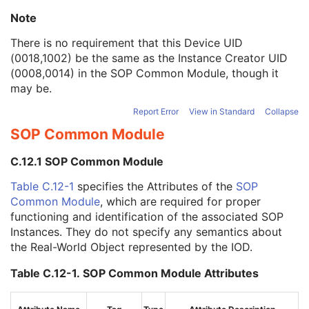
Manufacturer's Model Name
3
Note
Device Serial Number
3
Device UID
3
There is no requirement that this Device UID
UDI Sequence
3
(0018,1002) be the same as the Instance Creator UID
Software Versions
3
(0008,0014) in the
SOP Common Module
, though it
Spatial Resolution
3
may be.
Date of Last Calibration
3
Report Error
View in Standard
Collapse
Time of Last Calibration
3
Date of Manufacture
3
SOP Common Module
Date of Installation
3
Contribution DateTime
3
C.12.1 SOP Common Module
Contribution Description
3
Table C.12-1
specifies the Attributes of the
SOP
Purpose of Reference Code Sequence
1
Common Module
, which are required for proper
Instance Number
3
functioning and identification of the associated SOP
Conversion Source Attributes Sequence
1C
Instances. They do not specify any semantics about
Longitudinal Temporal Information Modified
3
the Real-World Object represented by the IOD.
HL7 Structured Document Reference Sequence
1C
SOP Instance Status
3
Table C.12-1. SOP Common Module Attributes
SOP Authorization DateTime
3
SOP Authorization Comment
3