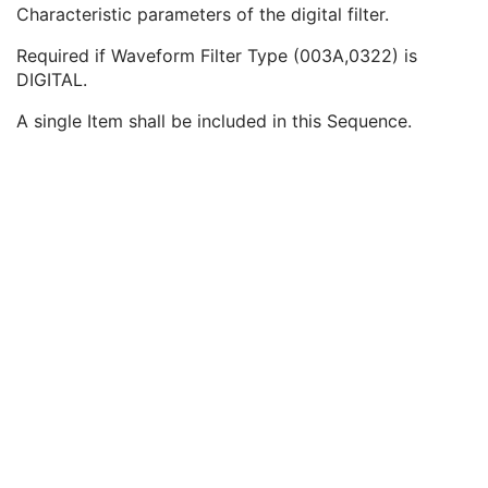
Waveform Filter Type
1
Characteristic parameters of the digital filter.
Analog Filter Characteristics Sequence
1C
Required if Waveform Filter Type (003A,0322) is
Digital Filter Characteristics Sequence
1C
DIGITAL.
Digital Filter Order
1
Digital Filter Type Code Sequence
1
A single Item shall be included in this Sequence.
Waveform Filter Description
3
Filter Lookup Table Sequence
3
Filter High Frequency Characteristics Sequence
1C
Summarized Filter Lookup Table Sequence
3
Notch Filter Characteristics Sequence
3
Channel Minimum Value
3
Channel Maximum Value
3
Multiplex Group UID
1C
Powerline Frequency
3
Waveform Bits Allocated
1
Waveform Sample Interpretation
1
Waveform Padding Value
1C
Waveform Data
1
Acquisition Context
M
Waveform Annotation
U