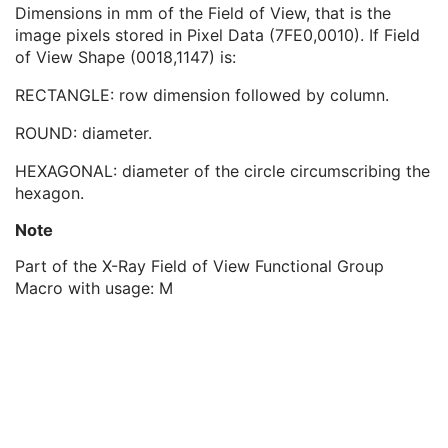
Field of View Horizontal Flip
1
Dimensions in mm of the Field of View, that is the
Field of View Description
3
image pixels stored in Pixel Data (7FE0,0010). If Field
Field of View Dimension(s) in Float
3
of View Shape (0018,1147) is:
Frame Detector Parameters Sequence
1
RECTANGLE: row dimension followed by column.
Calibration Sequence
1
Isocenter Reference System Sequence
1
ROUND: diameter.
Frame Display Shutter Sequence
1
X-Ray Geometry Sequence
1
HEXAGONAL: diameter of the circle circumscribing the
Irradiation Event Identification Sequence
1
hexagon.
Detector Position Sequence
1
Note
X-Ray Acquisition Dose Sequence
1
X-Ray Grid Sequence
1
Part of the X-Ray Field of View Functional Group
X-Ray Filter Sequence
1
Macro with usage: M
Frame Anatomy Sequence
1
Frame Content Sequence
1
Frame VOI LUT Sequence
1
Pixel Value Transformation Sequence
1
Frame Pixel Data Properties Sequence
1
Per-Frame Functional Groups Sequence
1C
Encapsulated Pixel Data Value Total Length
3