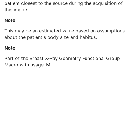
patient closest to the source during the acquisition of
Estimated Radiographic Magnification Factor
1
this image.
Distance Source to Isocenter
1C
Distance Source to Entrance
3
Note
Irradiation Event Identification Sequence
1
Detector Position Sequence
1
This may be an estimated value based on assumptions
X-Ray Acquisition Dose Sequence
1
about the patient's body size and habitus.
X-Ray Grid Sequence
1
Note
X-Ray Filter Sequence
1
Frame Anatomy Sequence
1
Part of the Breast X-Ray Geometry Functional Group
Frame Content Sequence
1
Macro with usage: M
Frame VOI LUT Sequence
1
Pixel Value Transformation Sequence
1
Frame Pixel Data Properties Sequence
1
Per-Frame Functional Groups Sequence
1C
Encapsulated Pixel Data Value Total Length
3
Multi-frame Dimension
U
Patient Orientation
M
Specimen
U
SOP Common
M
Common Instance Reference
U