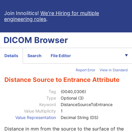
Grid Absorbing Material
3
Grid Spacing Material
3
Join Innolitics!
We're Hiring for multiple
engineering roles
.
Grid Thickness
3
Grid Pitch
3
Grid Aspect Ratio
3
DICOM
Browser
Grid Period
3
Grid Focal Distance
3
Contrast/Bolus Usage Sequence
1
Details
Search
File Editor
Positioner Position Sequence
1
Collimator Shape Sequence
1
Report Error
View in Standard
XA/XRF Frame Characteristics Sequence
1
Frame Acquisition Sequence
1
Distance Source to Entrance Attribute
Field of View Sequence
1
Frame Detector Parameters Sequence
1
Tag
(0040,0306)
Calibration Sequence
1
Type
Optional (3)
Isocenter Reference System Sequence
1
Keyword
DistanceSourceToEntrance
Frame Display Shutter Sequence
1
Value Multiplicity
1
X-Ray Geometry Sequence
1
Value Representation
Decimal String (DS)
Distance Source to Detector
1C
Distance in mm from the source to the surface of the
Distance Source to Patient
1C