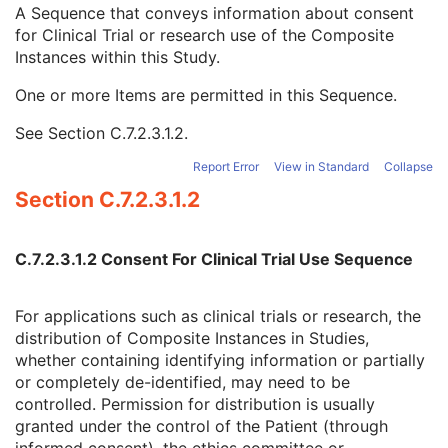
Clinical Trial Time Point Type Code Sequence
3
A Sequence that conveys information about consent
Issuer of Clinical Trial Time Point ID
3
for Clinical Trial or research use of the Composite
Consent for Clinical Trial Use Sequence
3
Instances within this Study.
Clinical Trial Protocol ID
1C
One or more Items are permitted in this Sequence.
Issuer of Clinical Trial Protocol ID
3
Distribution Type
1C
See
Section C.7.2.3.1.2
.
Consent for Distribution Flag
1
General Series
M
Report Error
View in Standard
Collapse
Clinical Trial Series
U
Section C.7.2.3.1.2
DX Series
M
Enhanced Mammography Series
M
Frame of Reference
M
C.7.2.3.1.2 Consent For Clinical Trial Use Sequence
Synchronization
C
General Equipment
M
For applications such as clinical trials or research, the
Enhanced General Equipment
M
distribution of Composite Instances in Studies,
Enhanced Mammography Image
M
whether containing identifying information or partially
Breast View
M
or completely de-identified, may need to be
Image Pixel
M
controlled. Permission for distribution is usually
Enhanced Contrast/Bolus
C
granted under the control of the Patient (through
Device
U
informed consent), the ethics committee or