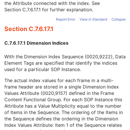
the Attribute connected with the index. See
Dimension Index Sequence
1C
Section C.7.6.17.1
for further explanation.
Dimension Organization UID
1
Dimension Index Pointer
1
Report Error
View in Standard
Collapse
Functional Group Pointer
1C
Section C.7.6.17.1
Dimension Index Private Creator
1C
Functional Group Private Creator
1C
Dimension Description Label
3
C.7.6.17.1 Dimension Indices
Dimension Organization Type
3
Patient Orientation
M
With the Dimension Index Sequence (0020,9222), Data
Specimen
U
Element Tags are specified that identify the indices
SOP Common
M
used for a particular SOP Instance.
Common Instance Reference
U
The actual index values for each frame in a multi-
Frame Extraction
C
frame header are stored in a single Dimension Index
Parametric Map
Values Attribute (0020,9157) defined in the Frame
Wide Field Ophthalmic Photography Stereographic Projection Image
Content Functional Group. For each SOP Instance this
Wide Field Ophthalmic Photography 3D Coordinates Image
Attribute has a Value Multiplicity equal to the number
Tractography Results
of Items in the Sequence. The ordering of the Items in
RT Brachy Application Setup Delivery Instruction
the Sequence defines the ordering in the Dimension
Planar MPR Volumetric Presentation State
Index Values Attribute: Item 1 of the Sequence relates
Volume Rendering Volumetric Presentation State