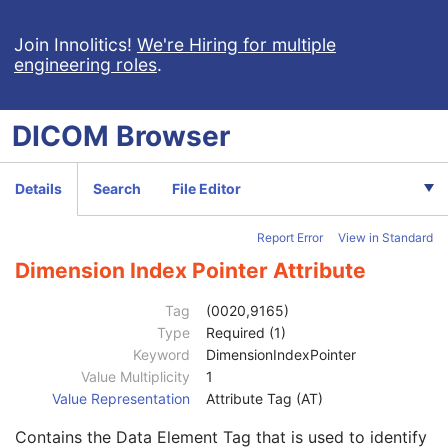
Patient Study
U
Clinical Trial Study
U
Join Innolitics!
We're Hiring for multiple
engineering roles
.
General Series
M
Clinical Trial Series
U
DX Series
M
DICOM
Browser
Enhanced Mammography Series
M
Frame of Reference
M
Synchronization
C
Details
Search
File Editor
General Equipment
M
Enhanced General Equipment
M
Report Error
View in Standard
Enhanced Mammography Image
M
Breast View
M
Dimension Index Pointer Attribute
Image Pixel
M
Enhanced Contrast/Bolus
C
Tag
(0020,9165)
Device
U
Type
Required (1)
Intervention
U
Keyword
DimensionIndexPointer
Acquisition Context
M
Value Multiplicity
1
Multi-frame Functional Groups
M
Value Representation
Attribute Tag (AT)
Multi-frame Dimension
U
Contains the Data Element Tag that is used to identify
Dimension Organization Sequence
1