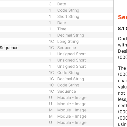
3
Date
1
Code String
Sec
1
Short String
1
Date
8.1
1
Time
1
Decimal String
Code
1C
Long String
wit
e Sequence
1C
Sequence
Des
1
Unsigned Short
(00
1
Unsigned Short
1
Unsigned Short
The
1C
Code String
(000
1C
Decimal String
char
1C
Code String
valu
1C
Sequence
not 
U
Module - Image
less
U
Module - Image
nei
M
Module - Image
(00
M
Module - Image
(000
U
Module - Image
usi