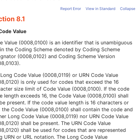
Report Error
View in Standard
Collapse
tion 8.1
 Code Value
 Value (0008,0100) is an identifier that is unambiguous
hin the Coding Scheme denoted by Coding Scheme
ignator (0008,0102) and Coding Scheme Version
08,0103).
 Long Code Value (0008,0119) or URN Code Value
8,0120) is only used for codes that exceed the 16
acter size limit of Code Value (0008,0100). If the code
e length exceeds 16, the Code Value (0008,0100) shall
be present. If the code value length is 16 characters or
, the Code Value (0008,0100) shall contain the code and
ther Long Code Value (0008,0119) nor URN Code Value
08,0120) shall be present. The URN Code Value
8,0120) shall be used for codes that are represented
ng URN or URL notation. The Long Code Value