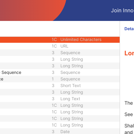
3
Code String
Join Innol
or UID
1C
Unique Identifier
3
Code String
3
Unique Identifier
Deta
3
Unique Identifier
1C
Unlimited Characters
1C
URL
Lo
3
Sequence
3
Long String
3
Long String
de Sequence
3
Sequence
ce
1
Sequence
3
Short Text
3
Long String
3
Long Text
The 
1C
Long String
1C
Long String
Se
1C
Long String
1C
Long String
Shal
3
Date
and 