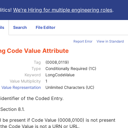
itics!
We're Hiring for multiple engineering roles
.
ils
Search
File Editor
Report Error
View in Standard
ng Code Value Attribute
Tag
(0008,0119)
Type
Conditionally Required (1C)
Keyword
LongCodeValue
Value Multiplicity
1
Value Representation
Unlimited Characters (UC)
identifier of the Coded Entry.
e
Section 8.1
.
l be present if Code Value (0008,0100) is not present
the Code Value is not a URN or URL.