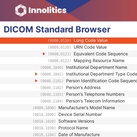
(0008,0107)
Context Group Extension Flag
(0008,010B)
Context Group Extension Creat
(0008,010D)
Context Identifier
(0008,010F)
DICOM
Standard
Context UID
Browser
(0008,0117)
Mapping Resource UID
(0008,0118)
Long Code Value
(0008,0119)
URN Code Value
(0008,0120)
Equivalent Code Sequence
(0008,0121)
Mapping Resource Name
(0008,0122)
Institutional Department Name
(0008,1040)
Institutional Department Type Co
(0008,1041)
Person Identification Code Sequen
(0040,1101)
Person's Address
(0040,1102)
Person's Telephone Numbers
(0040,1103)
Person's Telecom Information
(0040,1104)
Manufacturer's Model Name
(0008,1090)
Device Serial Number
(0018,1000)
Software Versions
(0018,1020)
Protocol Name
(0018,1030)
Date of Manufacture
(0018,1204)