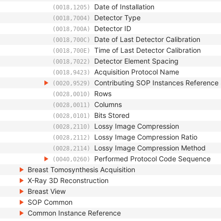
Date of Installation
(0018,1205)
Detector Type
(0018,7004)
Detector ID
(0018,700A)
Date of Last Detector Calibration
(0018,700C)
Time of Last Detector Calibration
(0018,700E)
Detector Element Spacing
(0018,7022)
Acquisition Protocol Name
(0018,9423)
Contributing SOP Instances Referenc
(0020,9529)
Rows
(0028,0010)
Columns
(0028,0011)
Bits Stored
(0028,0101)
Lossy Image Compression
(0028,2110)
Lossy Image Compression Ratio
(0028,2112)
Lossy Image Compression Method
(0028,2114)
Performed Protocol Code Sequence
(0040,0260)
Breast Tomosynthesis Acquisition
X-Ray 3D Reconstruction
Breast View
SOP Common
Common Instance Reference