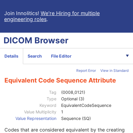
Acquisition DateTime
1C
Manufacturer
2
Join Innolitics!
We're Hiring for multiple
engineering roles
.
Station Name
1C
Operators' Name
1C
Operator Identification Sequence
1C
DICOM
Browser
Institution Name
1C
Institution Address
3
Institution Code Sequence
1C
Details
Search
File Editor
Code Value
1C
Coding Scheme Designator
1C
Report Error
View in Standard
Coding Scheme Version
1C
Code Meaning
1
Equivalent Code Sequence Attribute
Mapping Resource
1C
Context Group Version
1C
Tag
(0008,0121)
Context Group Local Version
1C
Type
Optional (3)
Context Group Extension Flag
3
Keyword
EquivalentCodeSequence
Context Group Extension Creator UID
1C
Value Multiplicity
1
Context Identifier
3
Value Representation
Sequence (SQ)
Context UID
3
Codes that are considered equivalent by the creating
Mapping Resource UID
3