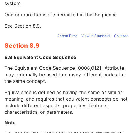
system.
Long Code Value
1C
URN Code Value
1C
One or more Items are permitted in this Sequence.
Equivalent Code Sequence
3
Code Value
1C
See
Section 8.9
.
Coding Scheme Designator
1C
Coding Scheme Version
1C
Report Error
View in Standard
Collapse
Code Meaning
1
Section 8.9
Mapping Resource
1C
Context Group Version
1C
8.9 Equivalent Code Sequence
Context Group Local Version
1C
The Equivalent Code Sequence (0008,0121) Attribute
Context Group Extension Flag
3
may optionally be used to convey different codes for
Context Group Extension Creator UID
1C
the same concept.
Context Identifier
3
Context UID
3
Equivalence is defined as having the same or similar
Mapping Resource UID
3
meaning, and requires that equivalent concepts do not
Long Code Value
1C
include different aspects, properties, features,
URN Code Value
1C
characteristics, or parameters.
Mapping Resource Name
3
Mapping Resource Name
3
Note
Institutional Department Name
3