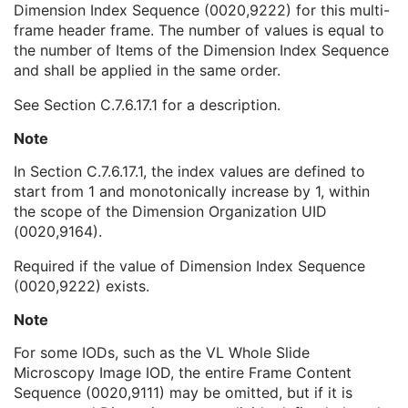
Dimension Index Sequence (0020,9222) for this multi-
Temporal Position Index
1C
frame header frame. The number of values is equal to
Frame Acquisition Number
3
the number of Items of the Dimension Index Sequence
Dimension Index Values
1C
and shall be applied in the same order.
Frame Comments
3
Frame Label
3
See
Section C.7.6.17.1
for a description.
Plane Position Sequence
1
Plane Orientation Sequence
1
Note
Pixel Measures Sequence
1
In
Section C.7.6.17.1
, the index values are defined to
Frame VOI LUT Sequence
1
start from 1 and monotonically increase by 1, within
Pixel Value Transformation Sequence
1
the scope of the Dimension Organization UID
Real World Value Mapping Sequence
1
(0020,9164).
Per-Frame Functional Groups Sequence
1C
Encapsulated Pixel Data Value Total Length
3
Required if the value of Dimension Index Sequence
Multi-frame Dimension
U
(0020,9222) exists.
Image - Equipment Coordinate Relationship
U
Specimen
U
Note
X-Ray 3D Image
M
For some IODs, such as the VL Whole Slide
Breast Tomosynthesis Contributing Sources
U
Microscopy Image IOD, the entire Frame Content
Breast Tomosynthesis Acquisition
U
Sequence (0020,9111) may be omitted, but if it is
X-Ray 3D Reconstruction
U