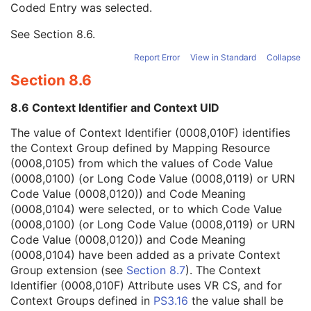
Coded Entry was selected.
Context Group Extension Flag
3
Context Group Extension Creator UID
1C
See
Section 8.6
.
Context Identifier
3
Context UID
3
Report Error
View in Standard
Collapse
Mapping Resource UID
3
Section 8.6
Long Code Value
1C
URN Code Value
1C
8.6 Context Identifier and Context UID
Mapping Resource Name
3
Mapping Resource Name
3
The value of Context Identifier (0008,010F) identifies
Manufacturer's Model Name
3
the Context Group defined by Mapping Resource
Device Serial Number
3
(0008,0105) from which the values of Code Value
Device ID
3
(0008,0100) (or Long Code Value (0008,0119) or URN
Date of Manufacture
3
Code Value (0008,0120)) and Code Meaning
Device Length
3
(0008,0104) were selected, or to which Code Value
Device Diameter
3
(0008,0100) (or Long Code Value (0008,0119) or URN
Device Diameter Units
2C
Code Value (0008,0120)) and Code Meaning
Device Volume
3
(0008,0104) have been added as a private Context
Inter-Marker Distance
3
Group extension (see
Section 8.7
). The Context
Device Description
3
Identifier (0008,010F) Attribute uses VR CS, and for
Intervention
U
Context Groups defined in
PS3.16
the value shall be