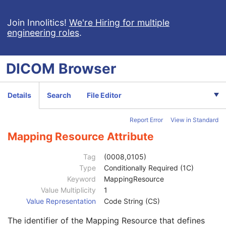
Device Alternate Identifier Format
1C
Device Label
1
Join Innolitics!
We're Hiring for multiple
engineering roles
.
Device Type Code Sequence
1
Code Value
1C
Coding Scheme Designator
1C
DICOM
Browser
Coding Scheme Version
1C
Code Meaning
1
Mapping Resource
1C
Details
Search
File Editor
Context Group Version
1C
Context Group Local Version
1C
Report Error
View in Standard
Context Group Extension Flag
3
Context Group Extension Creator UID
1C
Mapping Resource Attribute
Context Identifier
3
Context UID
3
Tag
(0008,0105)
Mapping Resource UID
3
Type
Conditionally Required (1C)
Long Code Value
1C
Keyword
MappingResource
URN Code Value
1C
Value Multiplicity
1
Equivalent Code Sequence
3
Value Representation
Code String (CS)
Code Value
1C
The identifier of the Mapping Resource that defines
Coding Scheme Designator
1C