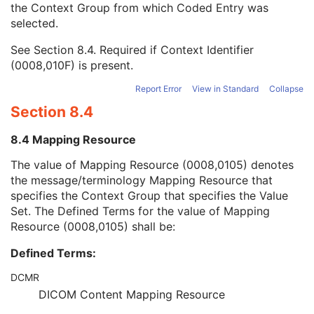
the Context Group from which Coded Entry was
Coding Scheme Version
1C
selected.
Code Meaning
1
Mapping Resource
1C
See
Section 8.4
. Required if Context Identifier
Context Group Version
1C
(0008,010F) is present.
Context Group Local Version
1C
Context Group Extension Flag
3
Report Error
View in Standard
Collapse
Context Group Extension Creator UID
1C
Section 8.4
Context Identifier
3
Context UID
3
8.4 Mapping Resource
Mapping Resource UID
3
Long Code Value
1C
The value of Mapping Resource (0008,0105) denotes
URN Code Value
1C
the message/terminology Mapping Resource that
Mapping Resource Name
3
specifies the Context Group that specifies the Value
Mapping Resource Name
3
Set. The Defined Terms for the value of Mapping
Device Index
1
Resource (0008,0105) shall be:
Manufacturer's Device Identifier
2
Defined Terms:
Radiation Source-Axis Distance
1
Number of RT Beam Limiting Devices
1C
DCMR
RT Beam Limiting Device Definition Sequence
1C
DICOM Content Mapping Resource
Wedge Definition Sequence
1C