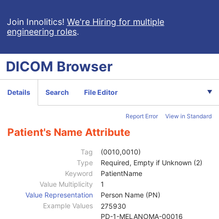
Respiratory Waveform
General Audio Waveform
Join Innolitics!
We're Hiring for multiple
engineering roles
.
Real-Time Audio Waveform
Routine Scalp Electroencephalogram
Electromyogram
DICOM
Browser
Electrooculogram
Sleep Electroencephalogram
Multi-channel Respiratory Waveform
Details
Search
File Editor
Body Position Waveform
General 32-bit ECG
Report Error
View in Standard
Basic Text SR
Enhanced SR
Patient's Name Attribute
Comprehensive SR
Key Object Selection Document
Tag
(0010,0010)
Mammography CAD SR
Type
Required, Empty if Unknown (2)
Chest CAD SR
Keyword
PatientName
Procedure Log
Value Multiplicity
1
X-Ray Radiation Dose SR
Value Representation
Person Name (PN)
Spectacle Prescription Report
Example Values
275930
Colon CAD SR
PD-1-MELANOMA-00016