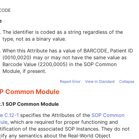
CODE
e
The identifier is coded as a string regardless of the
type, not as a binary value.
When this Attribute has a value of BARCODE, Patient ID
(0010,0020) may or may not have the same value as
Barcode Value (2200,0005) in the
SOP Common
Module
, if present.
Report Error
View in Standard
Collapse
P Common Module
2.1 SOP Common Module
e C.12-1
specifies the Attributes of the
SOP Common
ule
, which are required for proper functioning and
tification of the associated SOP Instances. They do not
ify any semantics about the Real-World Object