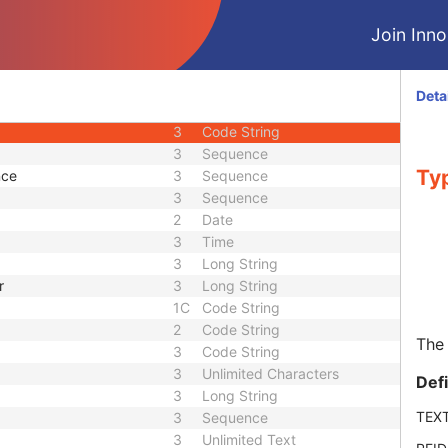
M
Module - Patient
Join Innol
3
Sequence
2
Person Name
2
Long String
Deta
3
Long String
3
Code String
3
Sequence
Typ
nce
3
Sequence
3
Sequence
2
Date
3
Time
3
Long String
r
3
Long String
1C
Code String
2
Code String
The 
3
Code String
3
Unlimited Characters
Def
3
Long String
TEX
3
Sequence
3
Unlimited Text