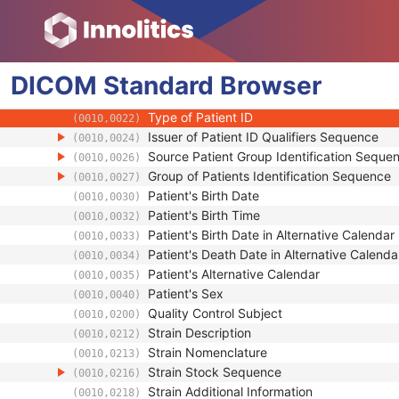
Patient
Referenced Patient Sequence
(0008,1120)
Patient's Name
(0010,0010)
DICOM
Standard
Patient ID
Browser
(0010,0020)
Issuer of Patient ID
(0010,0021)
Type of Patient ID
(0010,0022)
Issuer of Patient ID Qualifiers Sequence
(0010,0024)
Source Patient Group Identification Seque
(0010,0026)
Group of Patients Identification Sequence
(0010,0027)
Patient's Birth Date
(0010,0030)
Patient's Birth Time
(0010,0032)
Patient's Birth Date in Alternative Calendar
(0010,0033)
Patient's Death Date in Alternative Calenda
(0010,0034)
Patient's Alternative Calendar
(0010,0035)
Patient's Sex
(0010,0040)
Quality Control Subject
(0010,0200)
Strain Description
(0010,0212)
Strain Nomenclature
(0010,0213)
Strain Stock Sequence
(0010,0216)
Strain Additional Information
(0010,0218)