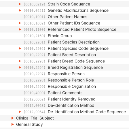
Strain Code Sequence
(0010,0219)
Genetic Modifications Sequence
(0010,0221)
Other Patient Names
(0010,1001)
Other Patient IDs Sequence
(0010,1002)
Referenced Patient Photo Sequence
(0010,1100)
Ethnic Group
(0010,2160)
Patient Species Description
(0010,2201)
Patient Species Code Sequence
(0010,2202)
Patient Breed Description
(0010,2292)
Patient Breed Code Sequence
(0010,2293)
Breed Registration Sequence
(0010,2294)
Responsible Person
(0010,2297)
Responsible Person Role
(0010,2298)
Responsible Organization
(0010,2299)
Patient Comments
(0010,4000)
Patient Identity Removed
(0012,0062)
De-identification Method
(0012,0063)
De-identification Method Code Sequence
(0012,0064)
Clinical Trial Subject
General Study