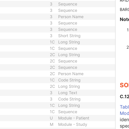
RFID
3
Sequence
BAR
3
Sequence
3
Person Name
Not
3
Sequence
3
Sequence
3
Short String
1C
Long String
1C
Sequence
2C
Long String
2C
Sequence
2C
Sequence
2C
Person Name
1C
Code String
SO
2C
Long String
3
Long Text
C.1
3
Code String
1C
Long String
Tabl
1C
Sequence
Mod
U
Module - Patient
iden
M
Module - Study
spec