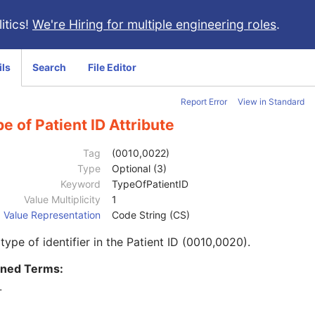
itics!
We're Hiring for multiple engineering roles
.
ils
Search
File Editor
Report Error
View in Standard
e of Patient ID Attribute
Tag
(0010,0022)
Type
Optional (3)
Keyword
TypeOfPatientID
Value Multiplicity
1
Value Representation
Code String (CS)
type of identifier in the Patient ID (0010,0020).
ined Terms:
T